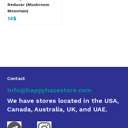
Reducer (Mushroom
Mountain)
14
$
Contact
Info@happyhazestore.com
We have stores located in the USA,
Canada, Australia, UK, and UAE.