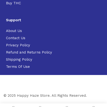
Buy THC
Support
About Us
Contact Us
Privacy Policy
Refund and Returns Policy
Shipping Policy
Terms Of Use
© 2025 Happy Haze Store. All Rights Reserved.