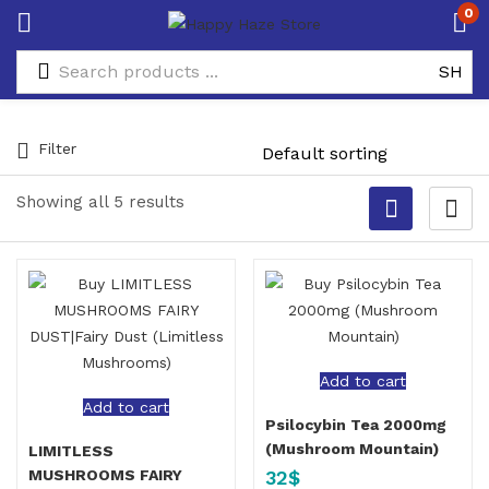
0
Filter
Showing all 5 results
Add to cart
Add to cart
Psilocybin Tea 2000mg
(Mushroom Mountain)
LIMITLESS
32
$
MUSHROOMS FAIRY