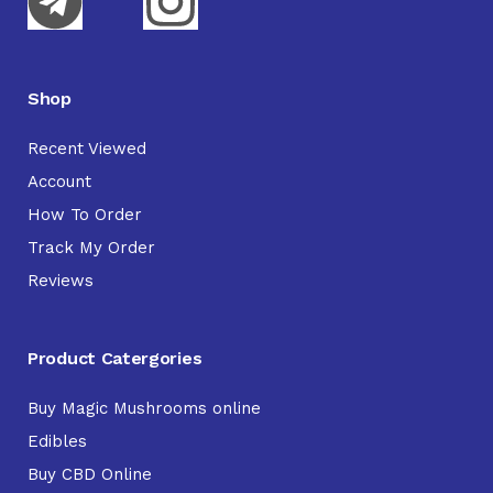
Shop
Recent Viewed
Account
How To Order
Track My Order
Reviews
Product Catergories
Buy Magic Mushrooms online
Edibles
Buy CBD Online