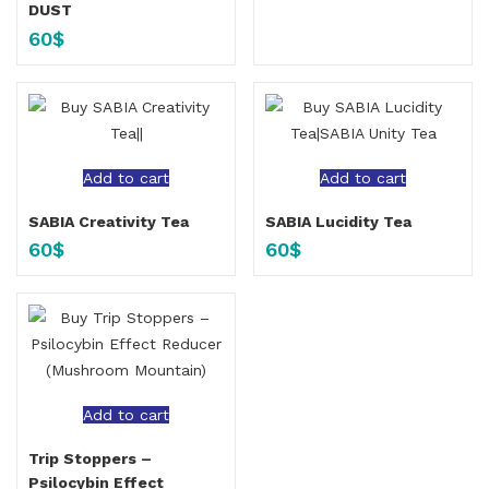
DUST
60
$
Add to cart
Add to cart
SABIA Creativity Tea
SABIA Lucidity Tea
60
$
60
$
Add to cart
Trip Stoppers –
Psilocybin Effect