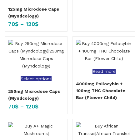
125mg Microdose Caps
(Myndcology)
70
$
–
120
$
Read more
Select options
4000mg Psilocybin +
100mg THC Chocolate
250mg Microdose Caps
Bar (Flower Child)
(Myndcology)
70
$
–
120
$