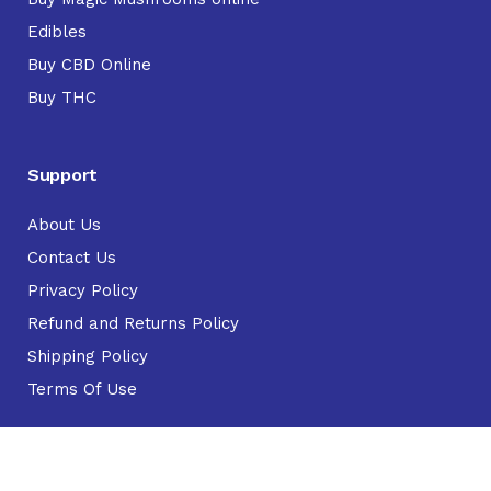
Edibles
Buy CBD Online
Buy THC
Support
About Us
Contact Us
Privacy Policy
Refund and Returns Policy
Shipping Policy
Terms Of Use