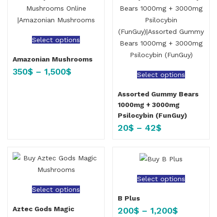
Select options
Amazonian Mushrooms
350
$
–
1,500
$
Select options
Assorted Gummy Bears
1000mg + 3000mg
Psilocybin (FunGuy)
20
$
–
42
$
Select options
Select options
B Plus
Aztec Gods Magic
200
$
–
1,200
$