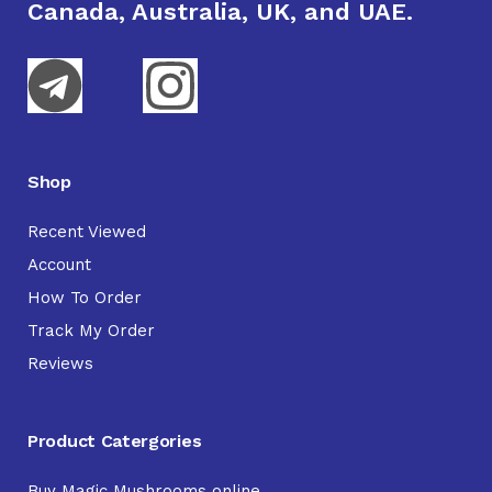
Canada, Australia, UK, and UAE.
Shop
Recent Viewed
Account
How To Order
Track My Order
Reviews
Product Catergories
Buy Magic Mushrooms online