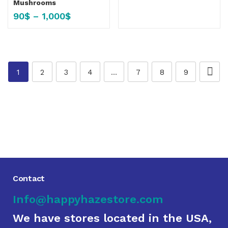
Mushrooms
90
$
–
1,000
$
1
2
3
4
…
7
8
9
Contact
Info@happyhazestore.com
We have stores located in the USA,