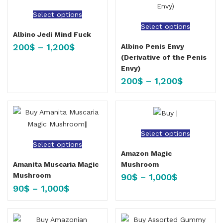
Select options
Select options
Albino Jedi Mind Fuck
200
$
–
1,200
$
Albino Penis Envy
(Derivative of the Penis
Envy)
200
$
–
1,200
$
Select options
Select options
Amazon Magic
Mushroom
Amanita Muscaria Magic
Mushroom
90
$
–
1,000
$
90
$
–
1,000
$