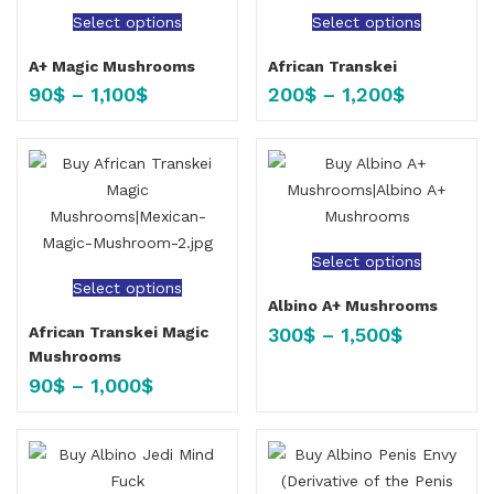
Select options
Select options
A+ Magic Mushrooms
African Transkei
90
$
–
1,100
$
200
$
–
1,200
$
Select options
Select options
Albino A+ Mushrooms
300
$
–
1,500
$
African Transkei Magic
Mushrooms
90
$
–
1,000
$