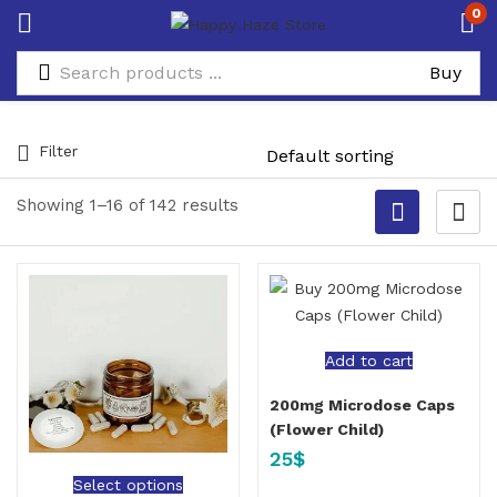
0
Filter
Showing 1–16 of 142 results
Add to cart
200mg Microdose Caps
(Flower Child)
25
$
Select options