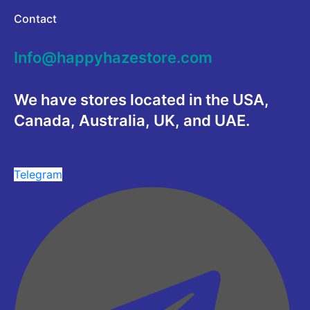
Contact
Info@happyhazestore.com
We have stores located in the USA,
Canada, Australia, UK, and UAE.
Telegram