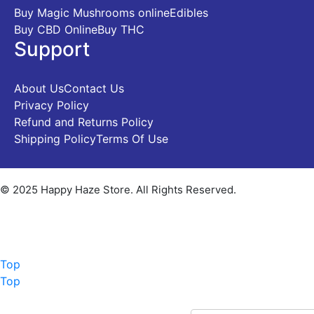
Buy Magic Mushrooms online
Edibles
Buy CBD Online
Buy THC
Support
About Us
Contact Us
Privacy Policy
Refund and Returns Policy
Shipping Policy
Terms Of Use
© 2025 Happy Haze Store. All Rights Reserved.
Top
Top