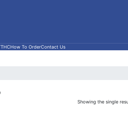
T
THC
How To Order
Contact Us
5
Showing the single resu