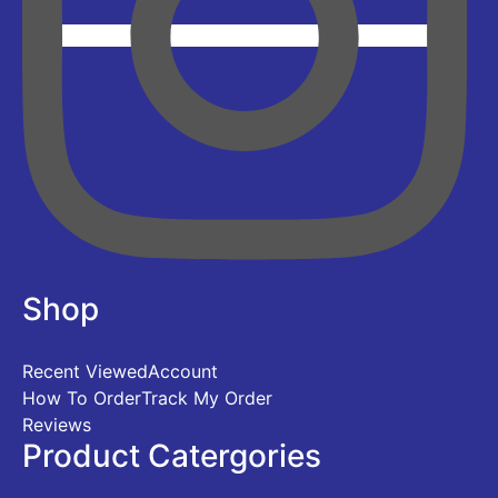
Shop
Recent Viewed
Account
How To Order
Track My Order
Reviews
Product Catergories