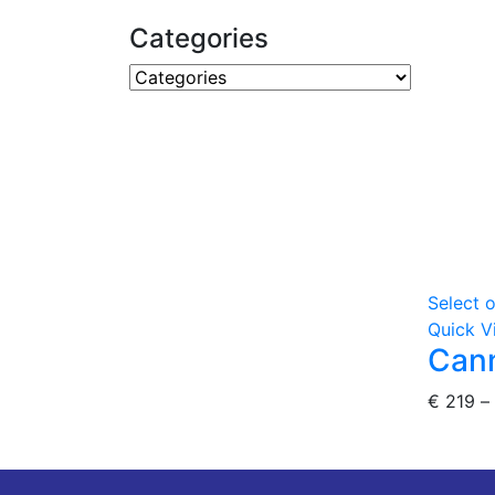
Categories
Select 
Quick V
Cann
€
219
–