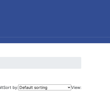
lt
Sort by:
View: