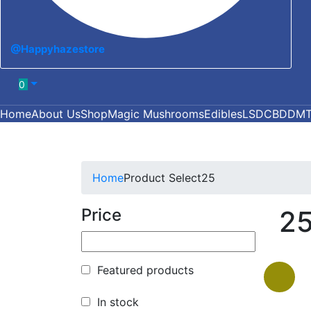
@Happyhazestore
0
Home
About Us
Shop
Magic Mushrooms
Edibles
LSD
CBD
DM
Home
Product Select
25
Price
2
Featured products
In stock