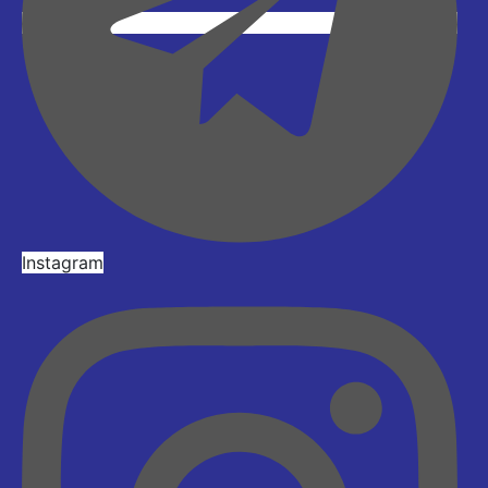
Instagram