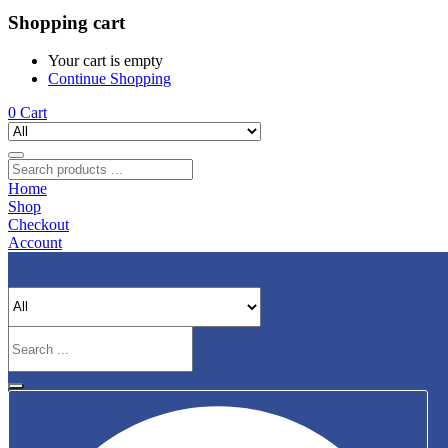
Shopping cart
Your cart is empty
Continue Shopping
0
Cart
Home
Shop
Checkout
Account