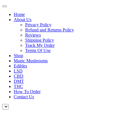
Home
About Us
Privacy Policy
Refund and Returns Policy
Reviews
Shipping Policy
Track My Order
Terms Of Use
Shop
Magic Mushrooms
Edibles
LSD
CBD
DMT
THC
How To Order
Contact Us