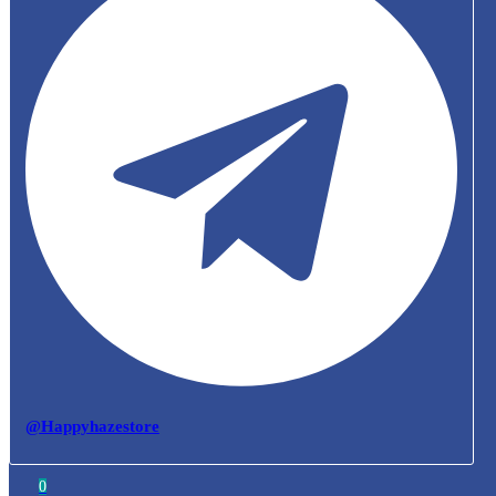
@Happyhazestore
0