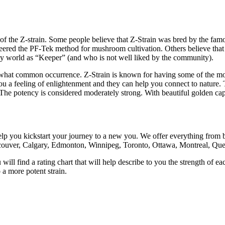
s of the Z-strain. Some people believe that Z-Strain was bred by the 
d the PF-Tek method for mushroom cultivation. Others believe that Z-S
y world as “Keeper” (and who is not well liked by the community).
hat common occurrence. Z-Strain is known for having some of the most v
u a feeling of enlightenment and they can help you connect to nature. T
. The potency is considered moderately strong. With beautiful golden c
help you kickstart your journey to a new you. We offer everything fr
couver, Calgary, Edmonton, Winnipeg, Toronto, Ottawa, Montreal, Queb
l find a rating chart that will help describe to you the strength of 
 a more potent strain.