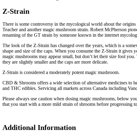
Z-Strain
There is some controversy in the mycological world about the origin
Teacher and another magic mushroom strain. Robert McPherson pioneere
renaming of the GT strain by someone known in the internet mycolog
The look of the Z-Strain has changed over the years, which is a somew
shape and size of the caps. When you consume the Z-Strain it gives yo
magic mushrooms may appear small, but don’t let their size fool you
they are slightly smaller and the caps are more delicate.
Z-Strain is considered a moderately potent magic mushroom.
CBD & Shrooms offers a wide selection of alternative medicines to 
and THC edibles. Servicing all markets across Canada including Van
Please always use caution when dosing magic mushrooms, below you wil
that you start with a more mild strain of shrooms before progressing to
Additional Information