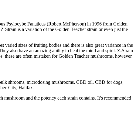
famous Psylocybe Fanaticus (Robert McPherson) in 1996 from Golden
train is a variation of the Golden Teacher strain or even just the
aried sizes of fruiting bodies and there is also great variance in the
hey also have an amazing ability to heal the mind and spirit. Z-Strain
aps, these are often mistaken for Golden Teacher mushrooms, however
om bulk shrooms, microdosing mushrooms, CBD oil, CBD for dogs,
ec City, Halifax.
each mushroom and the potency each strain contains. It’s recommended