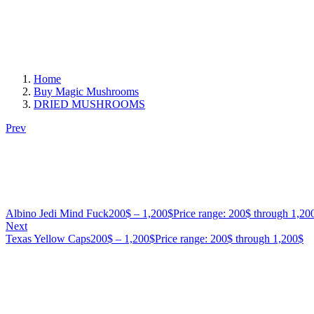
Home
Buy Magic Mushrooms
DRIED MUSHROOMS
Prev
Albino Jedi Mind Fuck
200
$
–
1,200
$
Price range: 200$ through 1,20
Next
Texas Yellow Caps
200
$
–
1,200
$
Price range: 200$ through 1,200$