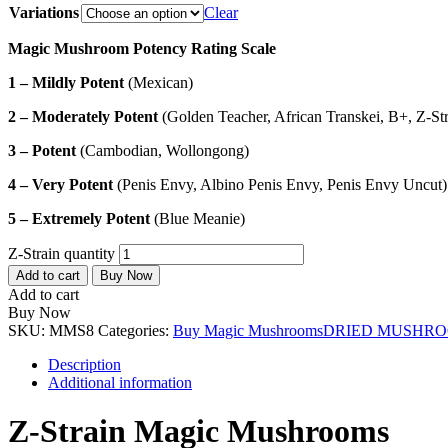
Variations
Clear
Magic Mushroom Potency Rating Scale
1 – Mildly Potent
(Mexican)
2 – Moderately Potent
(Golden Teacher, African Transkei, B+, Z-Str
3 – Potent
(Cambodian, Wollongong)
4 – Very Potent
(Penis Envy, Albino Penis Envy, Penis Envy Uncut)
5 – Extremely Potent
(Blue Meanie)
Z-Strain quantity
Add to cart
Buy Now
Add to cart
Buy Now
SKU:
MMS8
Categories:
Buy Magic Mushrooms
DRIED MUSHR
Description
Additional information
Z-Strain Magic Mushrooms