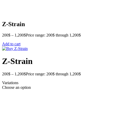
Z-Strain
200
$
–
1,200
$
Price range: 200$ through 1,200$
Add to cart
Z-Strain
200
$
–
1,200
$
Price range: 200$ through 1,200$
Variations
Choose an option