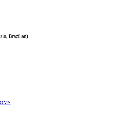
ain, Brazilian)
OOMS