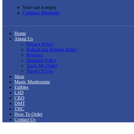
Your cart is empty
Continue Shopping
Home
About Us
Privacy Policy
Refund and Returns Policy
Reviews
Shipping Policy
Track My Order
Terms Of Use
Shop
Magic Mushrooms
Edibles
LSD
CBD
DMT
THC
How To Order
Contact Us