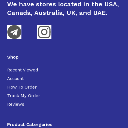
We have stores located in the USA,
Canada, Australia, UK, and UAE.
Shop
Recent Viewed
Account
How To Order
Track My Order
Reviews
Product Catergories