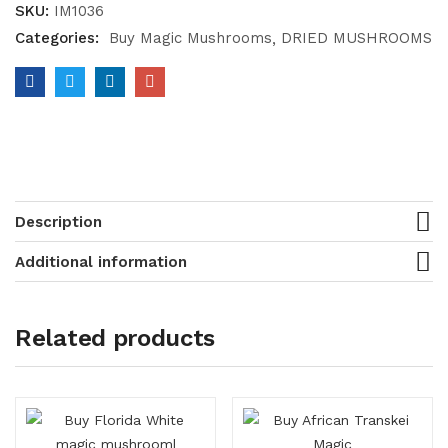
SKU:
IM1036
Categories:
Buy Magic Mushrooms
DRIED MUSHROOMS
Description
Additional information
Related products