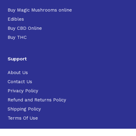
Buy Magic Mushrooms online
Edibles
Buy CBD Online
Buy THC
Support
About Us
Contact Us
Privacy Policy
Refund and Returns Policy
Shipping Policy
Terms Of Use