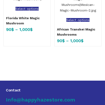
Select options
Florida White Magic
Select options
Mushroom
90
$
–
1,000
$
African Transkei Magic
Mushrooms
90
$
–
1,000
$
Contact
Info@happyhazestore.com