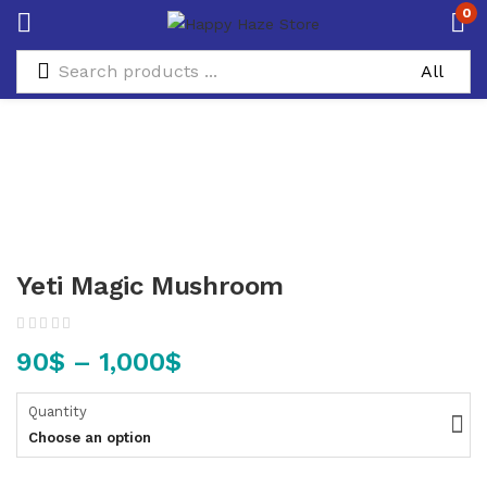
0
Yeti Magic Mushroom
90
$
–
1,000
$
Quantity
Choose an option