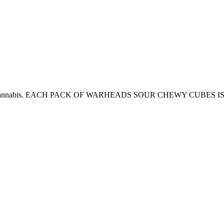
t their cannabis. EACH PACK OF WARHEADS SOUR CHEWY CUBES IS