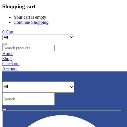
Shopping cart
Your cart is empty
Continue Shopping
0
Cart
Home
Shop
Checkout
Account