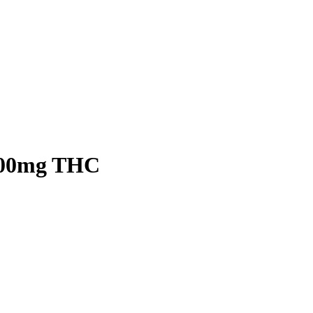
500mg THC