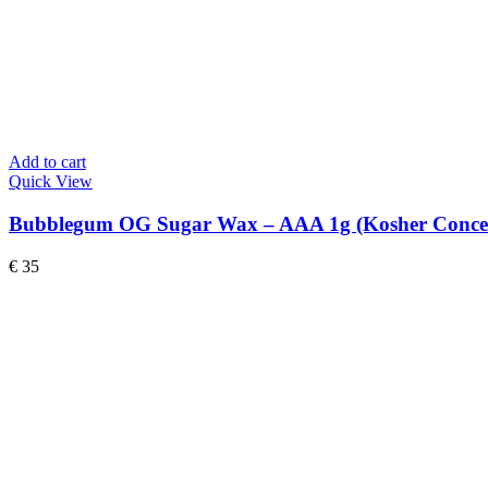
Add to cart
Quick View
Bubblegum OG Sugar Wax – AAA 1g (Kosher Concen
€
35