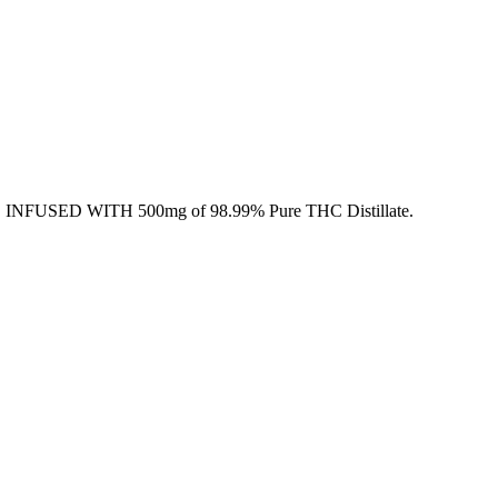
 INFUSED WITH 500mg of 98.99% Pure THC Distillate.