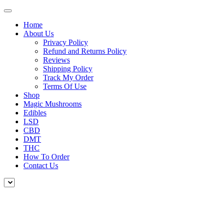
Home
About Us
Privacy Policy
Refund and Returns Policy
Reviews
Shipping Policy
Track My Order
Terms Of Use
Shop
Magic Mushrooms
Edibles
LSD
CBD
DMT
THC
How To Order
Contact Us