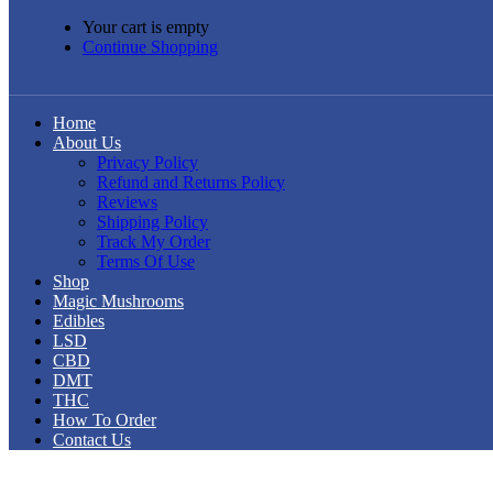
Your cart is empty
Continue Shopping
Home
About Us
Privacy Policy
Refund and Returns Policy
Reviews
Shipping Policy
Track My Order
Terms Of Use
Shop
Magic Mushrooms
Edibles
LSD
CBD
DMT
THC
How To Order
Contact Us