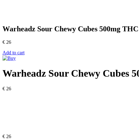
Warheadz Sour Chewy Cubes 500mg THC
€
26
Add to cart
Warheadz Sour Chewy Cubes 
€
26
€
26