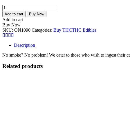
Warheadz
Sour
Add to cart
Buy Now
Chewy
Add to cart
Cubes
Buy Now
500mg
SKU:
ON1090
Categories:
Buy THC
THC Edibles
THC
quantity
Description
No smoke? No problem! We cater to those who wish to inges
Related products