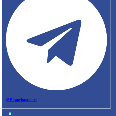
@Happyhazestore
0