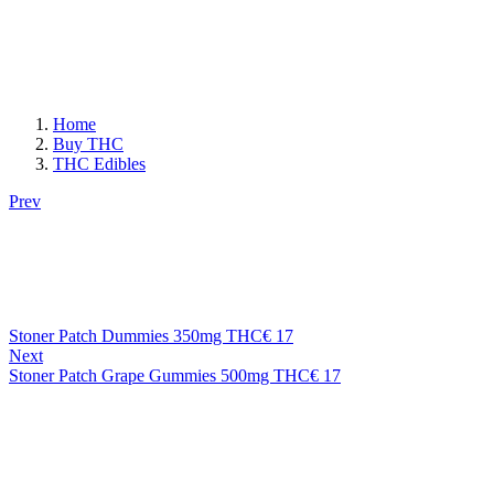
Home
Buy THC
THC Edibles
Prev
Stoner Patch Dummies 350mg THC
€
17
Next
Stoner Patch Grape Gummies 500mg THC
€
17