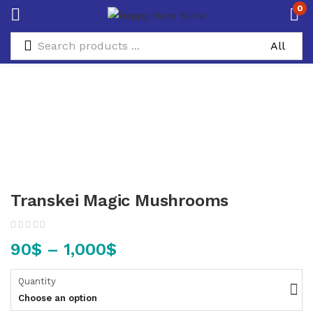
0
Transkei Magic Mushrooms
90
$
–
1,000
$
Quantity
Choose an option