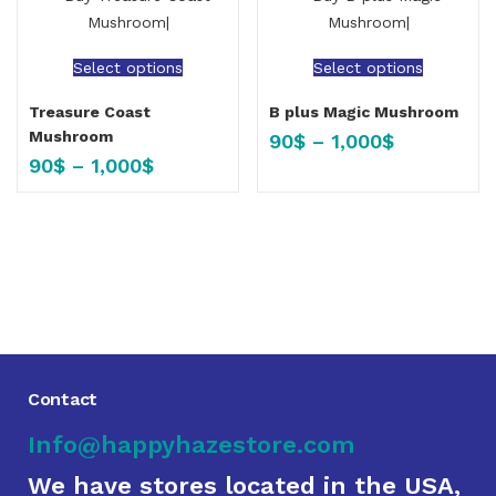
Select options
Select options
Treasure Coast
B plus Magic Mushroom
Mushroom
90
$
–
1,000
$
90
$
–
1,000
$
Contact
Info@happyhazestore.com
We have stores located in the USA,