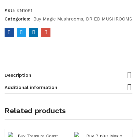
SKU:
KN1051
Categories:
Buy Magic Mushrooms
DRIED MUSHROOMS
Description
Additional information
Related products