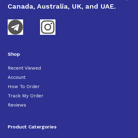
Canada, Australia, UK, and UAE.
Shop
Recent Viewed
Account
How To Order
Track My Order
Reviews
Product Catergories