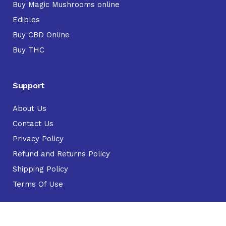
Buy Magic Mushrooms online
Edibles
Buy CBD Online
Buy THC
Support
About Us
Contact Us
Privacy Policy
Refund and Returns Policy
Shipping Policy
Terms Of Use