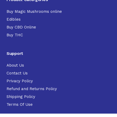
Buy Magic Mushrooms online
Edibles
Buy CBD Online
Buy THC
Support
About Us
Contact Us
Privacy Policy
Refund and Returns Policy
Shipping Policy
Terms Of Use