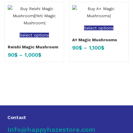
Select options
Select options
A+ Magic Mushrooms
90
$
–
1,100
$
Reishi Magic Mushroom
90
$
–
1,000
$
Contact
Info@happyhazestore.com