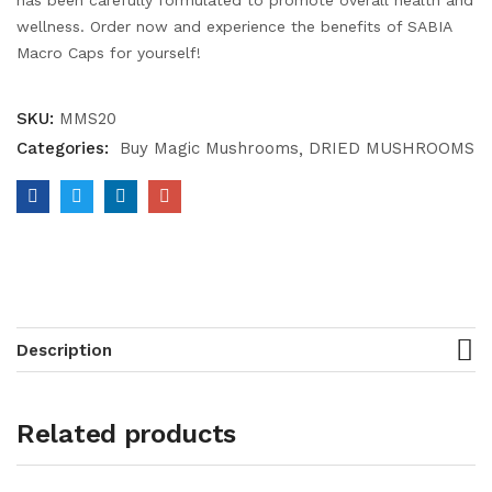
has been carefully formulated to promote overall health and
wellness. Order now and experience the benefits of SABIA
Macro Caps for yourself!
SKU:
MMS20
Categories:
Buy Magic Mushrooms
DRIED MUSHROOMS
Description
Related products