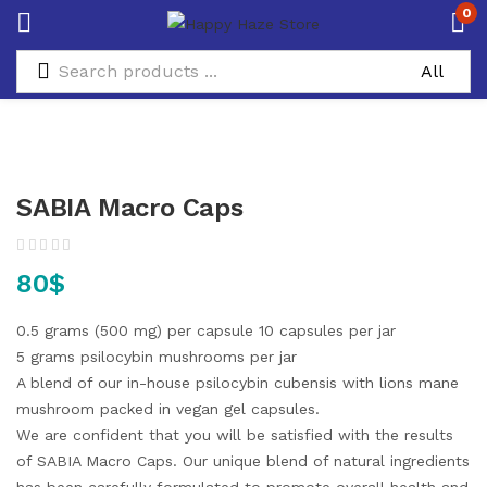
0
SABIA Macro Caps
80
$
0.5 grams (500 mg) per capsule
10 capsules per jar
5 grams psilocybin mushrooms per jar
A blend of our in-house psilocybin cubensis with lions mane
mushroom packed in vegan gel capsules.
We are confident that you will be satisfied with the results
of SABIA Macro Caps. Our unique blend of natural ingredients