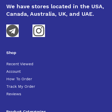
We have stores located in the USA,
Canada, Australia, UK, and UAE.
Shop
Recent Viewed
Account
How To Order
Track My Order
Reviews
Product Catergories