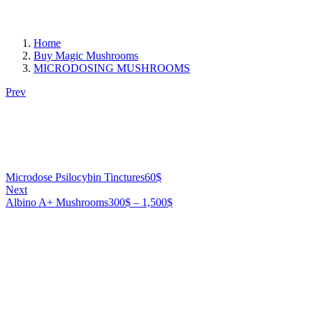
Home
Buy Magic Mushrooms
MICRODOSING MUSHROOMS
Prev
Microdose Psilocybin Tinctures
60
$
Next
Price
Albino A+ Mushrooms
300
$
–
1,500
$
range:
300$
through
1,500$