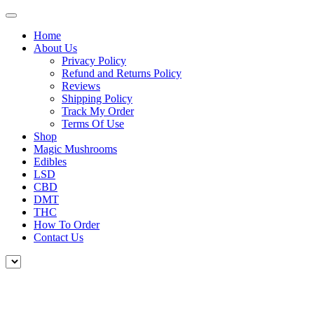
Home
About Us
Privacy Policy
Refund and Returns Policy
Reviews
Shipping Policy
Track My Order
Terms Of Use
Shop
Magic Mushrooms
Edibles
LSD
CBD
DMT
THC
How To Order
Contact Us