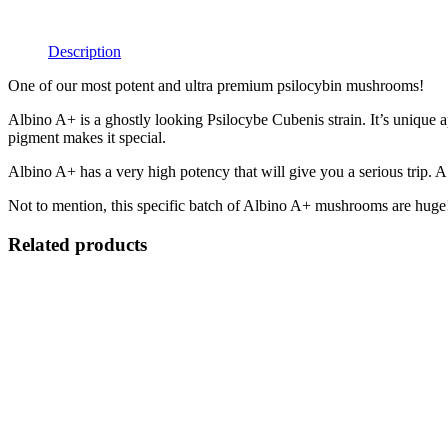
Description
One of our most potent and ultra premium psilocybin mushrooms!
Albino A+ is a ghostly looking Psilocybe Cubenis strain. It’s unique a
pigment makes it special.
Albino A+ has a very high potency that will give you a serious trip. A 
Not to mention, this specific batch of Albino A+ mushrooms are huge! 
Related products