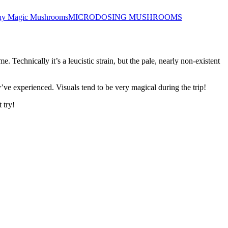
y Magic Mushrooms
MICRODOSING MUSHROOMS
Technically it’s a leucistic strain, but the pale, nearly non-existent
y’ve experienced. Visuals tend to be very magical during the trip!
 try!