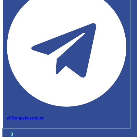
@Happyhazestore
0