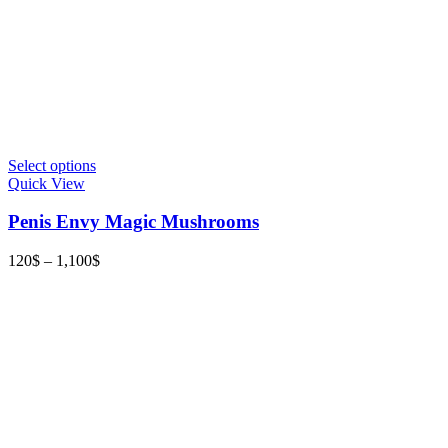
This
Select options
product
Quick View
has
multiple
Penis Envy Magic Mushrooms
variants.
The
Price
120
$
–
1,100
$
options
range:
may
120$
be
through
chosen
1,100$
on
the
product
page