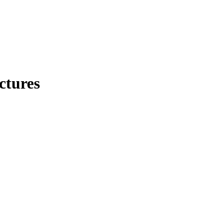
ctures