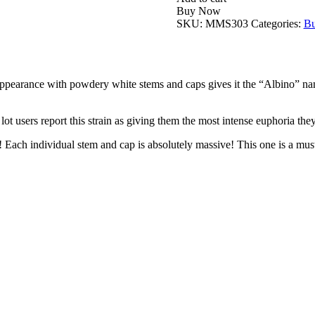
Buy Now
SKU:
MMS303
Categories:
Bu
ppearance with powdery white stems and caps gives it the “Albino” name. 
lot users report this strain as giving them the most intense euphoria the
Each individual stem and cap is absolutely massive! This one is a must