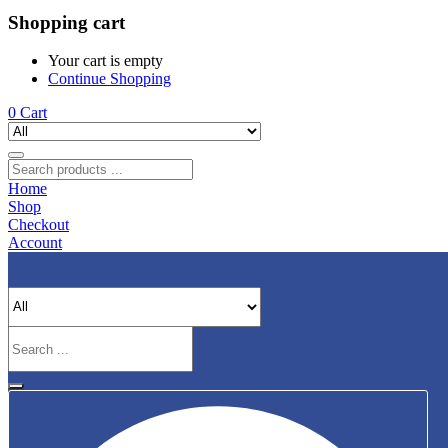
Shopping cart
Your cart is empty
Continue Shopping
0
Cart
Home
Shop
Checkout
Account