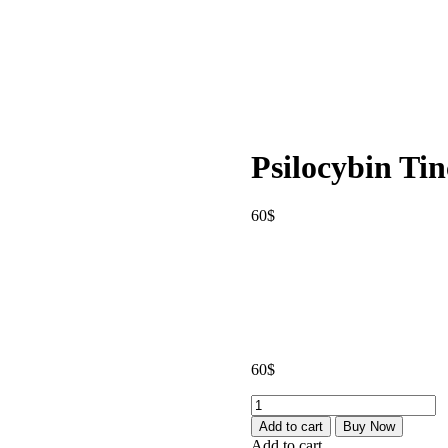
Psilocybin Tin
60
$
60
$
Psilocybin
Tinctures
Add to cart
Buy Now
quantity
Add to cart