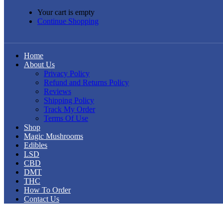
Your cart is empty
Continue Shopping
Home
About Us
Privacy Policy
Refund and Returns Policy
Reviews
Shipping Policy
Track My Order
Terms Of Use
Shop
Magic Mushrooms
Edibles
LSD
CBD
DMT
THC
How To Order
Contact Us