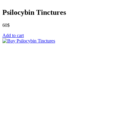
Psilocybin Tinctures
60
$
Add to cart