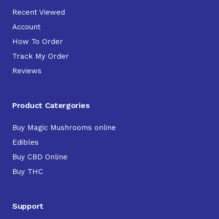
Recent Viewed
Account
How To Order
Track My Order
Reviews
Product Catergories
Buy Magic Mushrooms online
Edibles
Buy CBD Online
Buy THC
Support