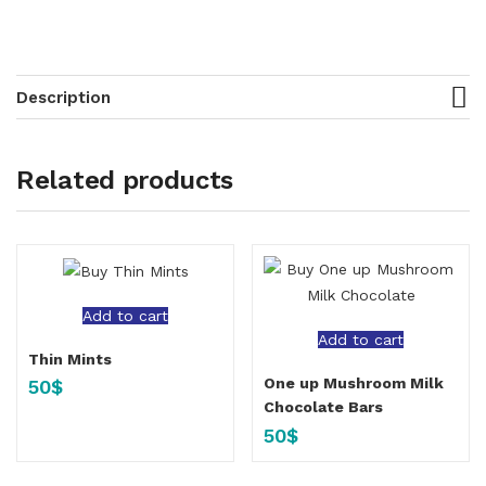
Description
Related products
Add to cart
Add to cart
Thin Mints
One up Mushroom Milk
50
$
Chocolate Bars
50
$