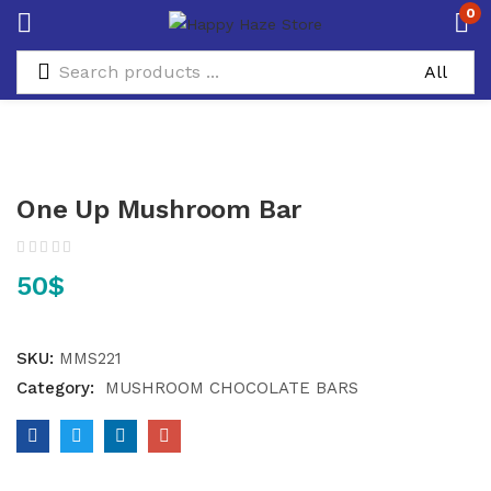
0
One Up Mushroom Bar
50
$
SKU:
MMS221
Category:
MUSHROOM CHOCOLATE BARS