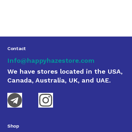
Contact
Info@happyhazestore.com
We have stores located in the USA,
Canada, Australia, UK, and UAE.
Shop