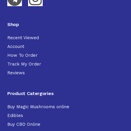
Shop
Recent Viewed
Account
How To Order
Track My Order
Reviews
Product Catergories
Buy Magic Mushrooms online
Edibles
Buy CBD Online