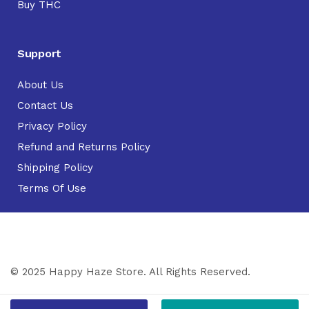
Buy THC
Support
About Us
Contact Us
Privacy Policy
Refund and Returns Policy
Shipping Policy
Terms Of Use
© 2025 Happy Haze Store. All Rights Reserved.