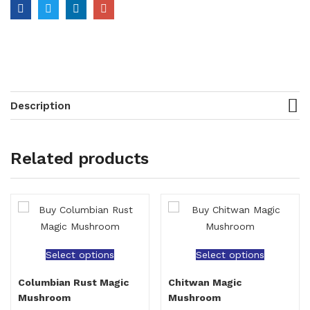
Description
Related products
Select options
Select options
Columbian Rust Magic
Chitwan Magic
Mushroom
Mushroom