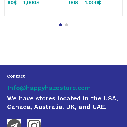
90
$
–
1,000
$
90
$
–
1,000
$
Contact
Info@happyhazestore.com
We have stores located in the USA,
Canada, Australia, UK, and UAE.