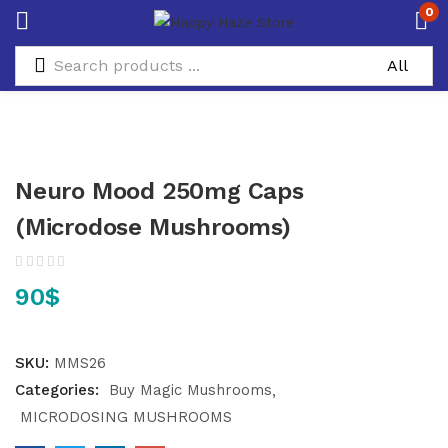
0
Neuro Mood 250mg Caps
(Microdose Mushrooms)
90
$
SKU:
MMS26
Categories:
Buy Magic Mushrooms
MICRODOSING MUSHROOMS