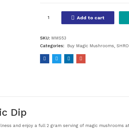
Add to cart
SKU:
MMS53
Categories:
Buy Magic Mushrooms
SHRO
ic Dip
ulness and enjoy a full 2 gram serving of magic mushrooms at