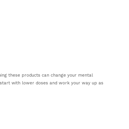
ing these products can change your mental
d start with lower doses and work your way up as