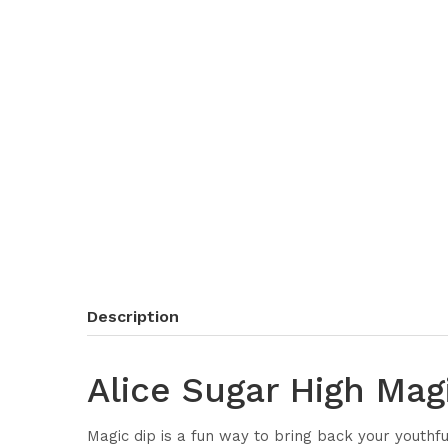
Description
Alice Sugar High Mag
Magic dip is a fun way to bring back your youthf