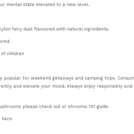
our mental state elevated to a new level.
ybin fairy dust flavoured with natural ingredients.
ired.
of children
 popular for weekend getaways and camping trips. Consum
erently and elevate your mood. Always enjoy responsibly an
mushrooms please check out or shrooms 101 guide.
d here