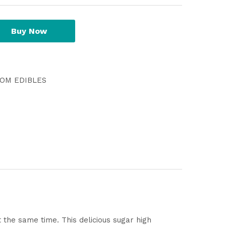
Buy Now
OM EDIBLES
 the same time. This delicious sugar high