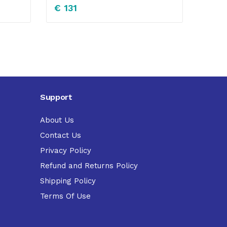
€
131
Support
About Us
Contact Us
Privacy Policy
Refund and Returns Policy
Shipping Policy
Terms Of Use