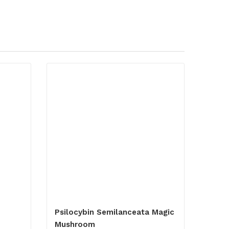
Psilocybin Semilanceata Magic
Mushroom