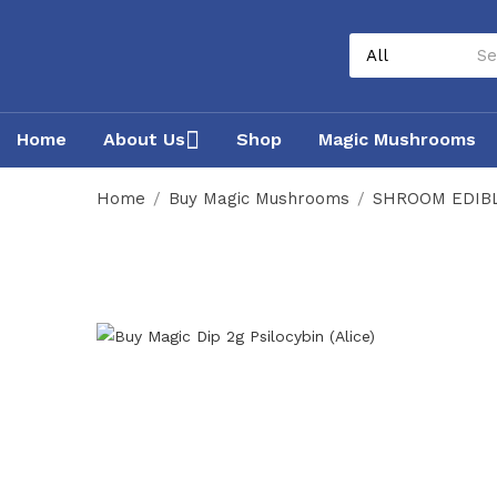
Home
About Us
Shop
Magic Mushrooms
Home
Buy Magic Mushrooms
SHROOM EDIB