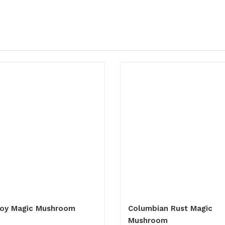
oy Magic Mushroom
Columbian Rust Magic
Mushroom