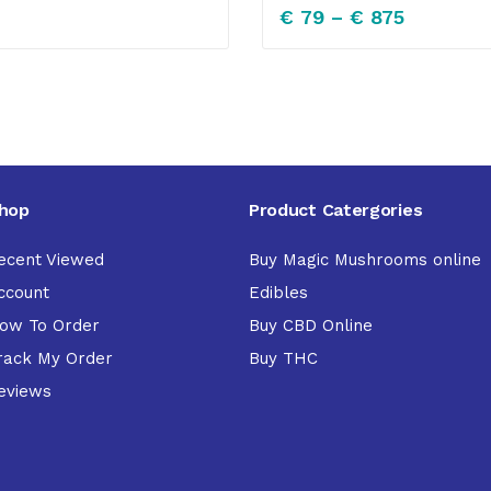
€
79
–
€
875
hop
Product Catergories
ecent Viewed
Buy Magic Mushrooms online
ccount
Edibles
ow To Order
Buy CBD Online
rack My Order
Buy THC
eviews