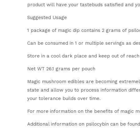
product will have your tastebuds satisfied and y
Suggested Usage
1 package of magic dip contains 2 grams of psiloc
Can be consumed in 1 or multiple servings as des
Store in a cool dark place and keep out of reach 
Net WT 26.1 grams per pouch
Magic mushroom edibles are becoming extremely
state and allow you to process information diff
your tolerance builds over time.
For more information on the benefits of magic 
Additional information on psilocybin can be foun