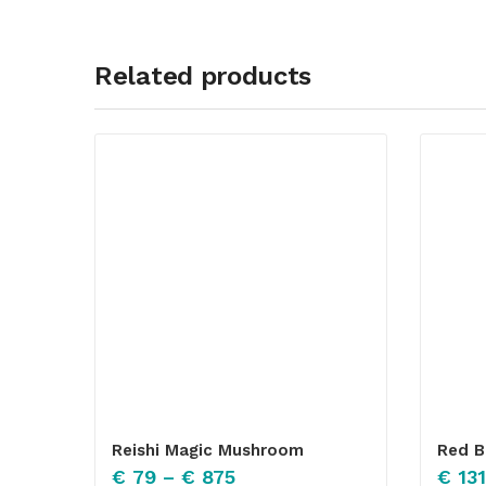
Related products
Reishi Magic Mushroom
Red B
€
79
–
€
875
€
131