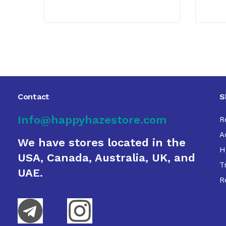
Contact
S
Info@happyhazestore.com
R
A
We have stores located in the
H
USA, Canada, Australia, UK, and
T
UAE.
R