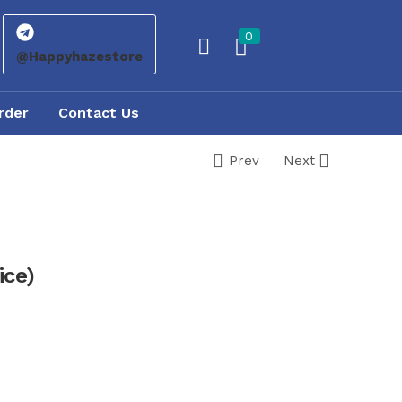
0
@Happyhazestore
rder
Contact Us
Prev
Next
ice)