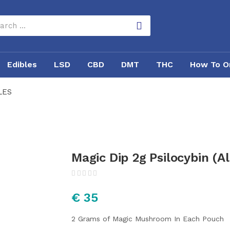
Edibles
LSD
CBD
DMT
THC
How To O
LES
Magic Dip 2g Psilocybin (Al
€
35
2 Grams of Magic Mushroom In Each Pouch