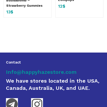
Buudabomb –
12
$
Strawberry Gummies
13
$
Contact
Info@happyhazestore.com
We have stores located in the USA,
Canada, Australia, UK, and UAE.