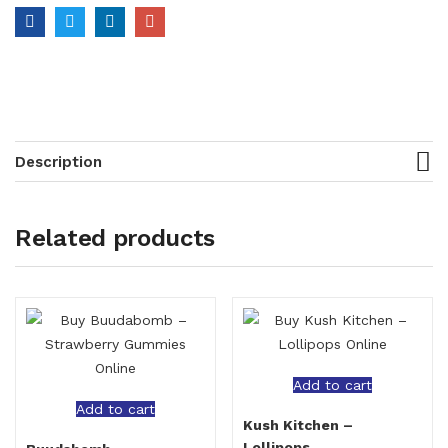
Description
Related products
Add to cart
Add to cart
Kush Kitchen –
Lollipops