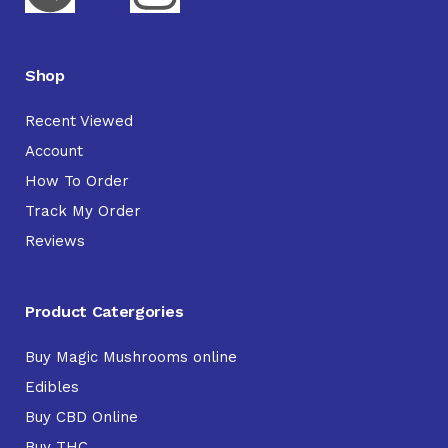
Shop
Recent Viewed
Account
How To Order
Track My Order
Reviews
Product Catergories
Buy Magic Mushrooms online
Edibles
Buy CBD Online
Buy THC