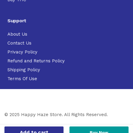
Support
About Us
Contact Us
Privacy Policy
Refund and Returns Policy
Shipping Policy
Terms Of Use
© 2025 Happy Haze Store. All Rights Reserved.
Add to cart
Buy Now