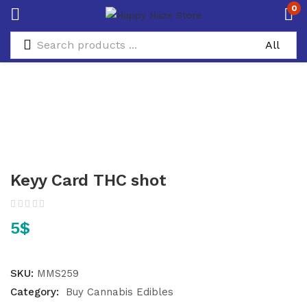
0
Keyy Card THC shot
5
$
SKU:
MMS259
Category:
Buy Cannabis Edibles