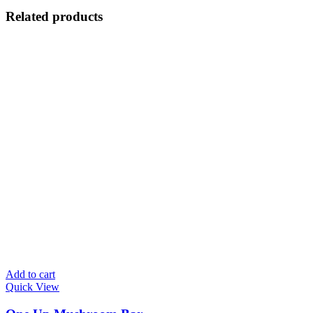
Related products
Add to cart
Quick View