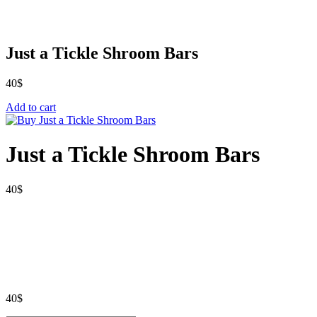
Just a Tickle Shroom Bars
40
$
Add to cart
Just a Tickle Shroom Bars
40
$
40
$