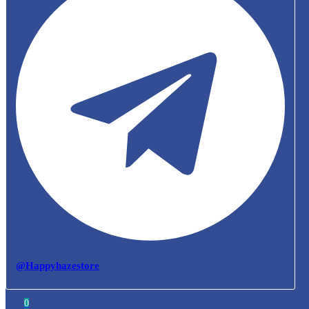
@Happyhazestore
0