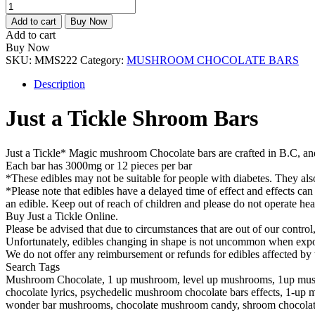
Just
a
Add to cart
Buy Now
Tickle
Add to cart
Shroom
Buy Now
Bars
SKU:
MMS222
Category:
MUSHROOM CHOCOLATE BARS
quantity
Description
Just a Tickle Shroom Bars
Just a Tickle* Magic mushroom Chocolate bars are crafted in B.C, an
Each bar has 3000mg or 12 pieces per bar
*These edibles may not be suitable for people with diabetes. They als
*Please note that edibles have a delayed time of effect and effects can
an edible. Keep out of reach of children and please do not operate he
Buy Just a Tickle Online.
Please be advised that due to circumstances that are out of our contro
Unfortunately, edibles changing in shape is not uncommon when exposed
We do not offer any reimbursement or refunds for edibles affected by 
Search Tags
Mushroom Chocolate, 1 up mushroom, level up mushrooms, 1up mush
chocolate lyrics, psychedelic mushroom chocolate bars effects, 1-up
wonder bar mushrooms, chocolate mushroom candy, shroom chocolate 