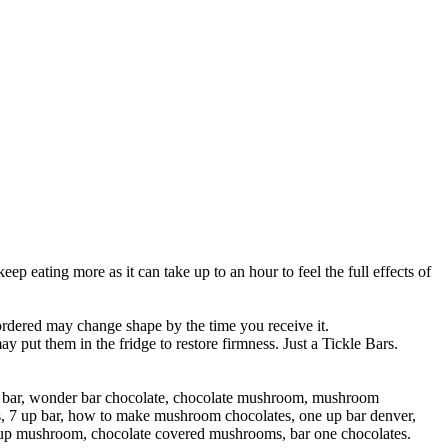
p eating more as it can take up to an hour to feel the full effects of
 ordered may change shape by the time you receive it.
put them in the fridge to restore firmness. Just a Tickle Bars.
 bar, wonder bar chocolate, chocolate mushroom, mushroom
s, 7 up bar, how to make mushroom chocolates, one up bar denver,
up mushroom, chocolate covered mushrooms, bar one chocolates.