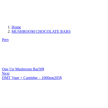
Home
MUSHROOM CHOCOLATE BARS
Prev
One Up Mushroom Bar
50
$
Next
DMT Vape + Cartridge – 1000mg
205
$