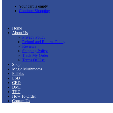
Your cart is empty
Continue Shopping
Home
About Us
Privacy Policy
Refund and Returns Policy
Reviews
Shipping Policy
Track My Order
Terms Of Use
Shop
Magic Mushrooms
Edibles
LSD
CBD
DMT
THC
How To Order
Contact Us