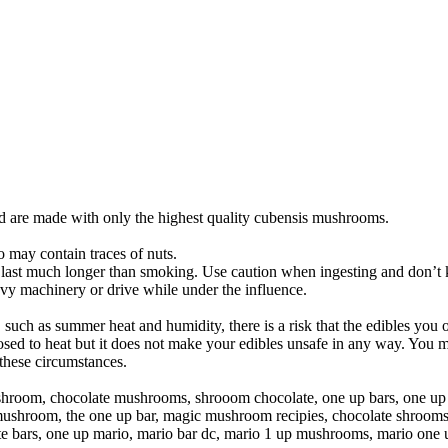
d are made with only the highest quality cubensis mushrooms.
o may contain traces of nuts.
 last much longer than smoking. Use caution when ingesting and don’t kee
avy machinery or drive while under the influence.
l, such as summer heat and humidity, there is a risk that the edibles you
 to heat but it does not make your edibles unsafe in any way. You may 
these circumstances.
room, chocolate mushrooms, shrooom chocolate, one up bars, one up
 mushroom, the one up bar, magic mushroom recipies, chocolate shroom
bars, one up mario, mario bar dc, mario 1 up mushrooms, mario one 