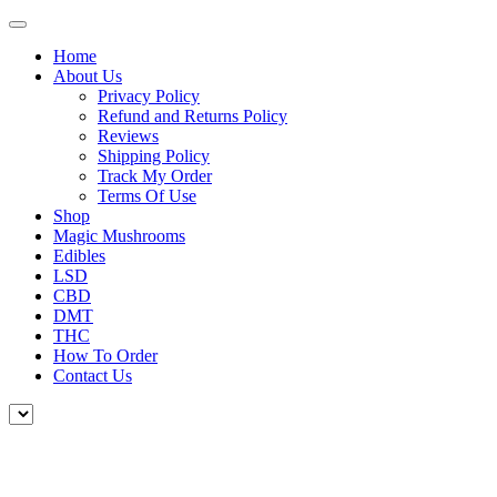
Home
About Us
Privacy Policy
Refund and Returns Policy
Reviews
Shipping Policy
Track My Order
Terms Of Use
Shop
Magic Mushrooms
Edibles
LSD
CBD
DMT
THC
How To Order
Contact Us