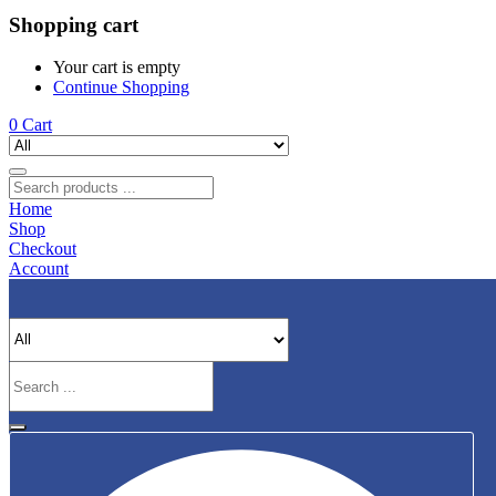
Shopping cart
Your cart is empty
Continue Shopping
0
Cart
Home
Shop
Checkout
Account