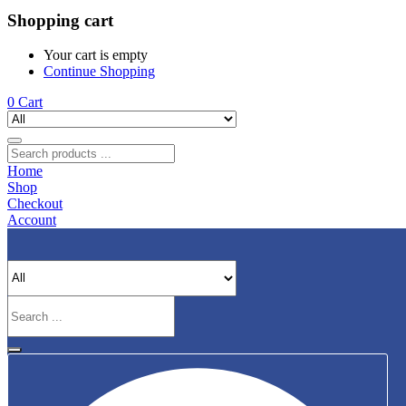
Shopping cart
Your cart is empty
Continue Shopping
0
Cart
Home
Shop
Checkout
Account