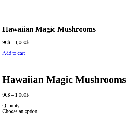
Hawaiian Magic Mushrooms
Price
90
$
–
1,000
$
range:
Add to cart
90$
through
1,000$
Hawaiian Magic Mushrooms
Price
90
$
–
1,000
$
range:
Quantity
90$
Choose an option
through
1,000$