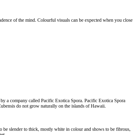
endence of the mind. Colourful visuals can be expected when you close
d by a company called Pacific Exotica Spora. Pacific Exotica Spora
Cubensis do not grow naturally on the islands of Hawaii.
 be slender to thick, mostly white in colour and shows to be fibrous,
et.