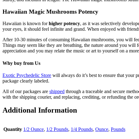
Hawaiian Magic Mushrooms Potency
Hawaiian is known for
higher potency
, as it was selectively devel
your eyes, it should feel infinite and grand. When enjoyed with friend
After 10-30 minutes of consuming Hawaiian mushrooms, you will fee
Things may seem like they are breathing, the nature around you will fe
appreciation and you may relate the music or art to yourself on a mo
Why buy from Us
Exotic Psychedelic Store
will always do it’s best to ensure that your 
package clearly labeled.
All of our packages are
shipped
through a traceable and secure method.
with the shipping courier, and replacing, crediting, or refunding the or
Additional Information
Quantity
1/2 Ounce
,
1/2 Pounds
,
1/4 Pounds
,
Ounce
,
Pounds