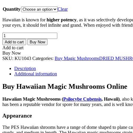
Quantity
Clear
Hawaiian is known for
higher potency
, as it was selectively devel
your eyes, it should feel infinite and grand. When enjoyed with friend
Hawaiian
Magic
Add to cart
Buy Now
Mushrooms
Add to cart
quantity
Buy Now
SKU:
KU1043
Categories:
Buy Magic Mushrooms
DRIED MUSH
Description
Additional information
Buy Hawaiian Magic Mushrooms Online
Hawaiian Magic Mushrooms (
Psilocybe Cubensis
, Hawaii)
, also
has been a reputable vendor for spore for many years, and is well kno
Appearance
The PES Hawaiian shrooms have a range of dome shaped to plane caps, r
sturdy, and medium in length. The Hawaiian magic mushrooms strain te