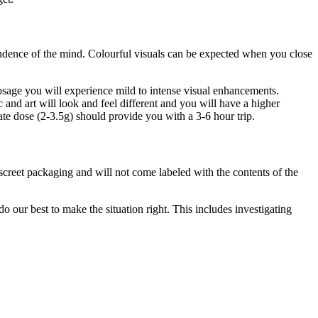
endence of the mind. Colourful visuals can be expected when you close
ge you will experience mild to intense visual enhancements.
 and art will look and feel different and you will have a higher
e dose (2-3.5g) should provide you with a 3-6 hour trip.
iscreet packaging and will not come labeled with the contents of the
 our best to make the situation right. This includes investigating