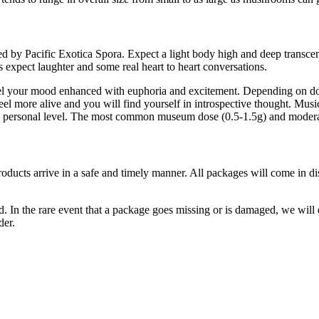
oped by Pacific Exotica Spora. Expect a light body high and deep transc
s expect laughter and some real heart to heart conversations.
l your mood enhanced with euphoria and excitement. Depending on dosa
el more alive and you will find yourself in introspective thought. Music
re personal level. The most common museum dose (0.5-1.5g) and moderat
products arrive in a safe and timely manner. All packages will come in d
 In the rare event that a package goes missing or is damaged, we will do
der.