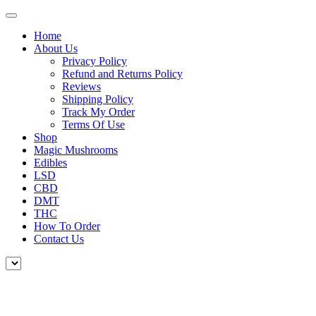
Home
About Us
Privacy Policy
Refund and Returns Policy
Reviews
Shipping Policy
Track My Order
Terms Of Use
Shop
Magic Mushrooms
Edibles
LSD
CBD
DMT
THC
How To Order
Contact Us