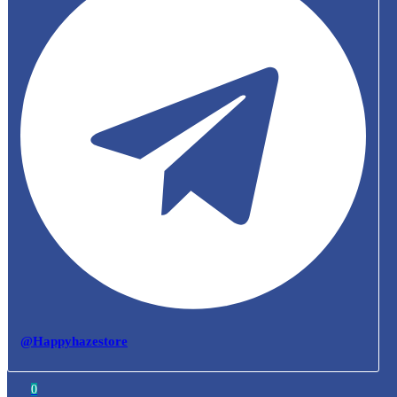
@Happyhazestore
0