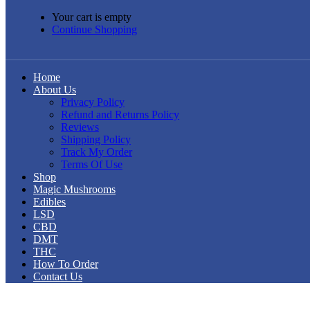
Your cart is empty
Continue Shopping
Home
About Us
Privacy Policy
Refund and Returns Policy
Reviews
Shipping Policy
Track My Order
Terms Of Use
Shop
Magic Mushrooms
Edibles
LSD
CBD
DMT
THC
How To Order
Contact Us