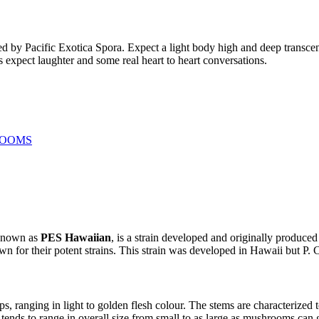
oped by Pacific Exotica Spora. Expect a light body high and deep transc
s expect laughter and some real heart to heart conversations.
ROOMS
 known as
PES Hawaiian
, is a strain developed and originally produce
wn for their potent strains. This strain was developed in Hawaii but P. 
anging in light to golden flesh colour. The stems are characterized to
nds to range in overall size from small to as large as mushrooms can g