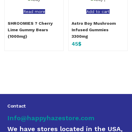
Read more
Add to cart
SHROOMIES ? Cherry
Astro Boy Mushroom
Lime Gummy Bears
Infused Gummies
(1000mg)
3300mg
45
$
Contact
Info@happyhazestore.com
We have stores located in the USA,