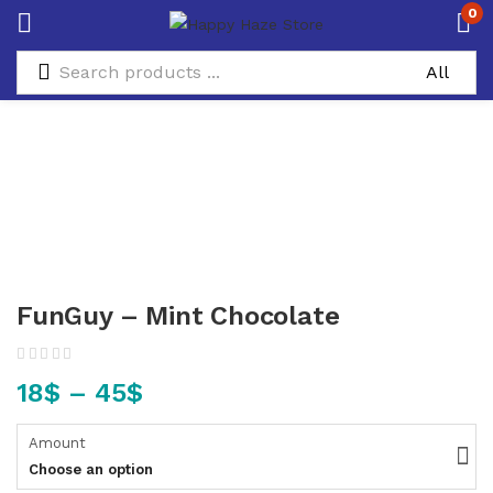
0
FunGuy – Mint Chocolate
18
$
–
45
$
Amount
Choose an option