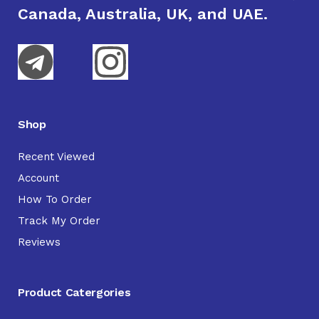
Canada, Australia, UK, and UAE.
Shop
Recent Viewed
Account
How To Order
Track My Order
Reviews
Product Catergories