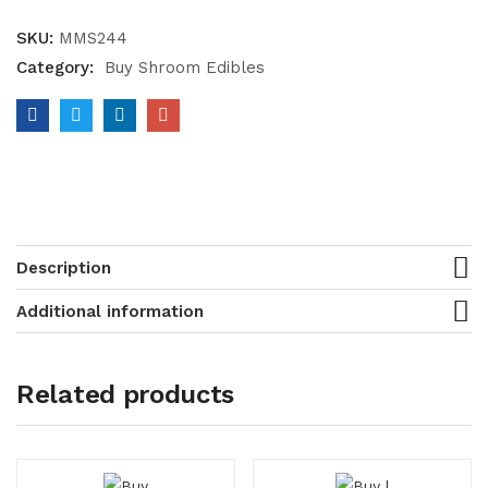
SKU:
MMS244
Category:
Buy Shroom Edibles
Description
Additional information
Related products