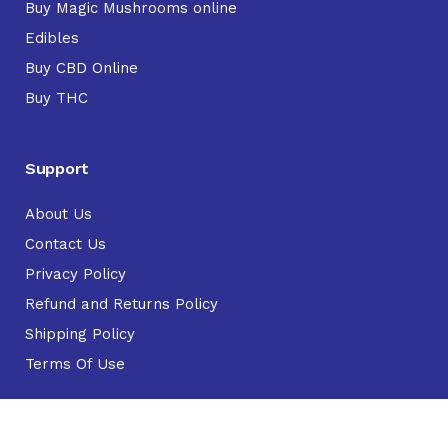
Buy Magic Mushrooms online
Edibles
Buy CBD Online
Buy THC
Support
About Us
Contact Us
Privacy Policy
Refund and Returns Policy
Shipping Policy
Terms Of Use