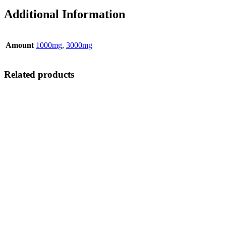
Additional Information
Amount
1000mg
,
3000mg
Related products