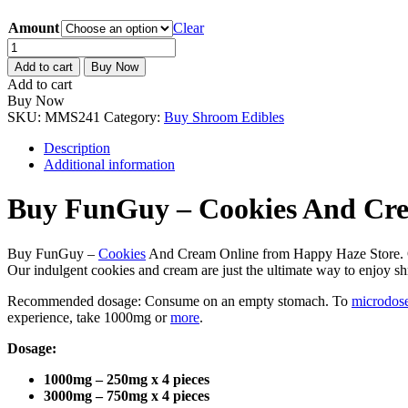
Amount
Clear
FunGuy
–
Add to cart
Buy Now
Cookies
Add to cart
And
Buy Now
Cream
SKU:
MMS241
Category:
Buy Shroom Edibles
quantity
Description
Additional information
Buy FunGuy – Cookies And Cr
Buy FunGuy –
Cookies
And Cream Online from Happy Haze Store. Our
Our indulgent cookies and cream are just the ultimate way to enjoy s
Recommended dosage: Consume on an empty stomach. To
microdos
experience, take 1000mg or
more
.
Dosage:
1000mg – 250mg x 4 pieces
3000mg – 750mg x 4 pieces