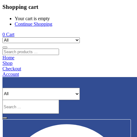
Shopping cart
Your cart is empty
Continue Shopping
0
Cart
Home
Shop
Checkout
Account