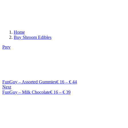
Home
Buy Shroom Edibles
Prev
Price
FunGuy – Assorted Gummies
€
16
–
€
44
range:
Next
Price
€ 16
FunGuy – Milk Chocolate
€
16
–
€
39
range:
through
€ 16
€ 44
through
€ 39