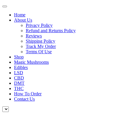
Home
About Us
Privacy Policy
Refund and Returns Policy
Reviews
Shipping Policy
Track My Order
Terms Of Use
Shop
Magic Mushrooms
Edibles
LSD
CBD
DMT
THC
How To Order
Contact Us