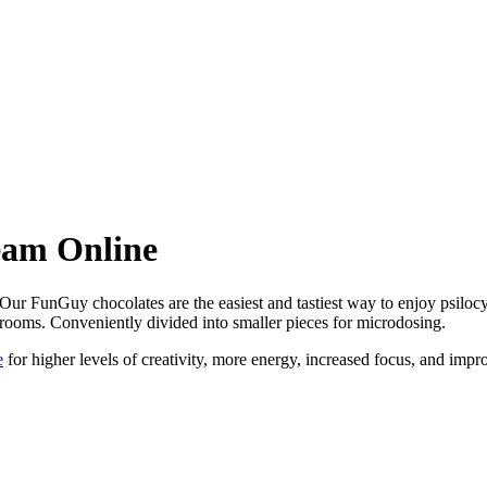
eam Online
 FunGuy chocolates are the easiest and tastiest way to enjoy psilocy
hrooms. Conveniently divided into smaller pieces for microdosing.
e
for higher levels of creativity, more energy, increased focus, and impr