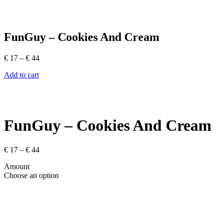
FunGuy – Cookies And Cream
Price
€
17
–
€
44
range:
Add to cart
€ 17
through
€ 44
FunGuy – Cookies And Cream
Price
€
17
–
€
44
range:
Amount
€ 17
Choose an option
through
€ 44