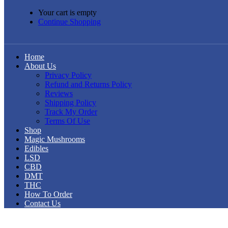
Your cart is empty
Continue Shopping
Home
About Us
Privacy Policy
Refund and Returns Policy
Reviews
Shipping Policy
Track My Order
Terms Of Use
Shop
Magic Mushrooms
Edibles
LSD
CBD
DMT
THC
How To Order
Contact Us