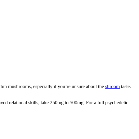
bin mushrooms, especially if you’re unsure about the
shroom
taste.
oved relational skills, take 250mg to 500mg. For a full psychedelic