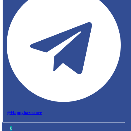
@Happyhazestore
0