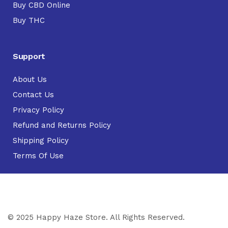
Buy CBD Online
Buy THC
Support
About Us
Contact Us
Privacy Policy
Refund and Returns Policy
Shipping Policy
Terms Of Use
© 2025 Happy Haze Store. All Rights Reserved.