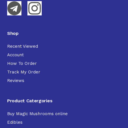
Shop
Recent Viewed
Account
How To Order
Track My Order
Reviews
Product Catergories
Buy Magic Mushrooms online
Edibles