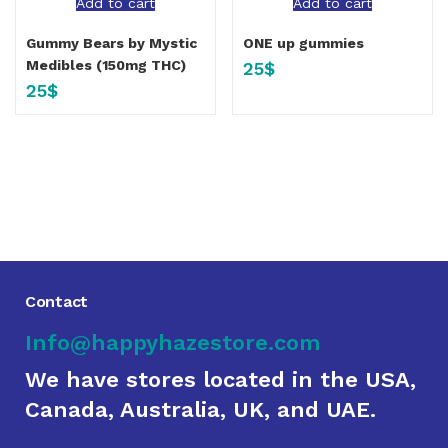
Add to cart
Add to cart
Gummy Bears by Mystic
ONE up gummies
Medibles (150mg THC)
25
$
25
$
Contact
Info@happyhazestore.com
We have stores located in the USA,
Canada, Australia, UK, and UAE.