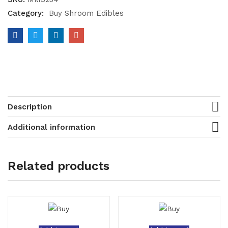
Category:
Buy Shroom Edibles
Description
Additional information
Related products