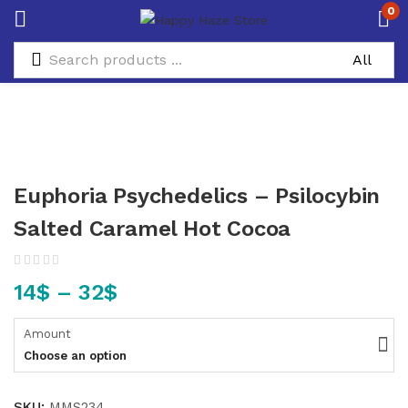
0
Euphoria Psychedelics – Psilocybin
Salted Caramel Hot Cocoa
14
$
–
32
$
Amount
Choose an option
SKU:
MMS234