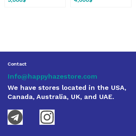
Contact
Info@happyhazestore.com
We have stores located in the USA,
Canada, Australia, UK, and UAE.