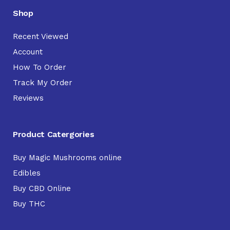
Shop
Recent Viewed
Account
How To Order
Track My Order
Reviews
Product Catergories
Buy Magic Mushrooms online
Edibles
Buy CBD Online
Buy THC