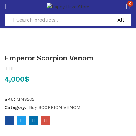
0
Emperor Scorpion Venom
4,000
$
SKU:
MMS202
Category:
Buy SCORPION VENOM