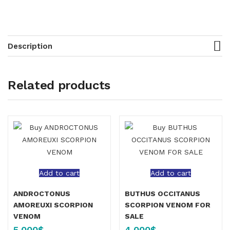
Description
Related products
Add to cart
Add to cart
ANDROCTONUS
BUTHUS OCCITANUS
AMOREUXI SCORPION
SCORPION VENOM FOR
VENOM
SALE
5,000
$
4,000
$