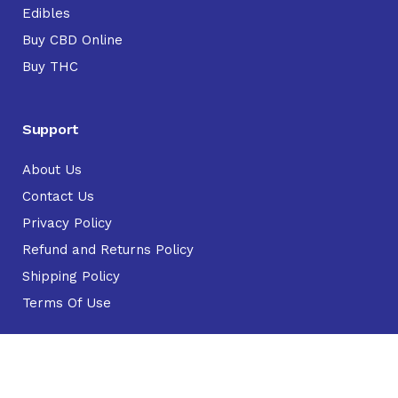
Edibles
Buy CBD Online
Buy THC
Support
About Us
Contact Us
Privacy Policy
Refund and Returns Policy
Shipping Policy
Terms Of Use