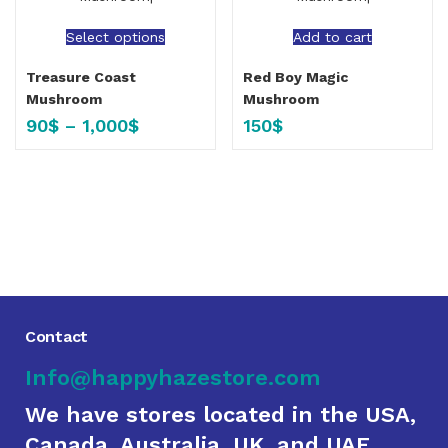
Select options
Add to cart
Treasure Coast
Red Boy Magic
Mushroom
Mushroom
90
$
–
1,000
$
150
$
Contact
Info@happyhazestore.com
We have stores located in the USA,
Canada, Australia, UK, and UAE.