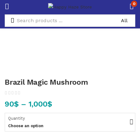
0
Brazil Magic Mushroom
90
$
–
1,000
$
Quantity
Choose an option