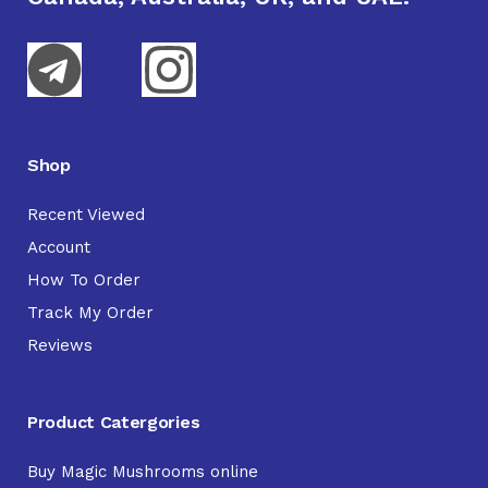
Shop
Recent Viewed
Account
How To Order
Track My Order
Reviews
Product Catergories
Buy Magic Mushrooms online