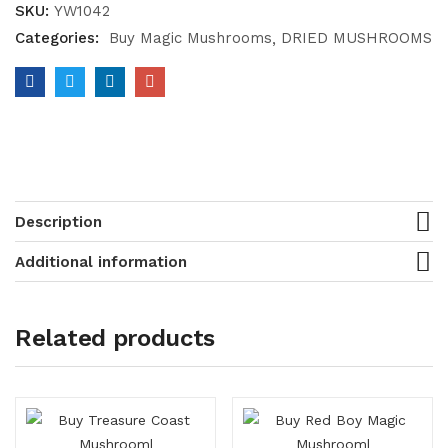
SKU:
YW1042
Categories:
Buy Magic Mushrooms
DRIED MUSHROOMS
Description
Additional information
Related products