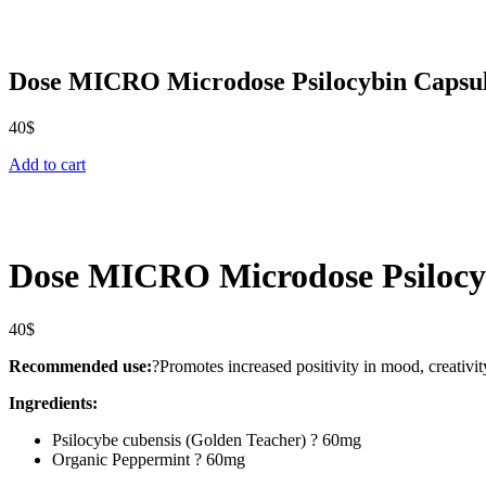
Dose MICRO Microdose Psilocybin Capsu
40
$
Add to cart
Dose MICRO Microdose Psilocy
40
$
Recommended use:
?Promotes increased positivity in mood, creativity,
Ingredients:
Psilocybe cubensis (Golden Teacher) ? 60mg
Organic Peppermint ? 60mg