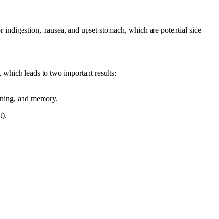
r indigestion, nausea, and upset stomach, which are potential side
, which leads to two important results:
arning, and memory.
t).