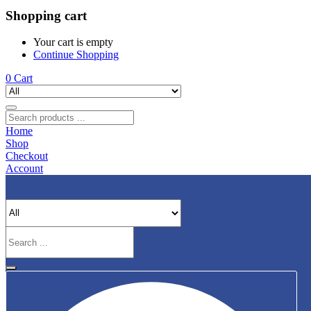
Shopping cart
Your cart is empty
Continue Shopping
0
Cart
Home
Shop
Checkout
Account