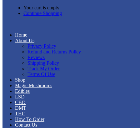
Your cart is empty
Continue Shopping
Home
About Us
Privacy Policy
Refund and Returns Policy
Reviews
Shipping Policy
Track My Order
Terms Of Use
Shop
Magic Mushrooms
Edibles
LSD
CBD
DMT
THC
How To Order
Contact Us