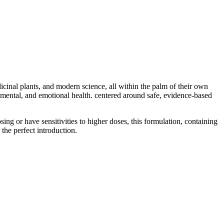
nal plants, and modern science, all within the palm of their own
 mental, and emotional health. centered around safe, evidence-based
ng or have sensitivities to higher doses, this formulation, containing
he perfect introduction.