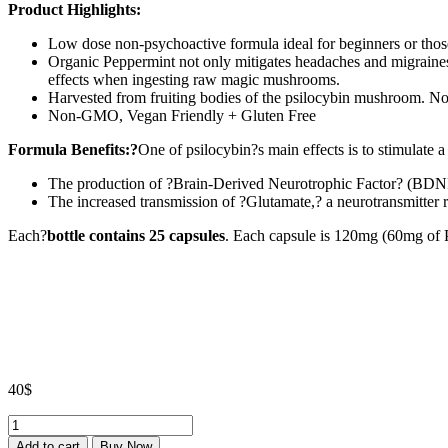
Product Highlights:
Low dose non-psychoactive formula ideal for beginners or those
Organic Peppermint not only mitigates headaches and migraines t
effects when ingesting raw magic mushrooms.
Harvested from fruiting bodies of the psilocybin mushroom. No 
Non-GMO, Vegan Friendly + Gluten Free
Formula Benefits:?
One of psilocybin?s main effects is to stimulate a
The production of ?Brain-Derived Neurotrophic Factor? (BDNF
The increased transmission of ?Glutamate,? a neurotransmitter r
Each?
bottle contains 25 capsules
. Each capsule is 120mg (60mg of 
40
$
Dose
MICRO
Add to cart
Buy Now