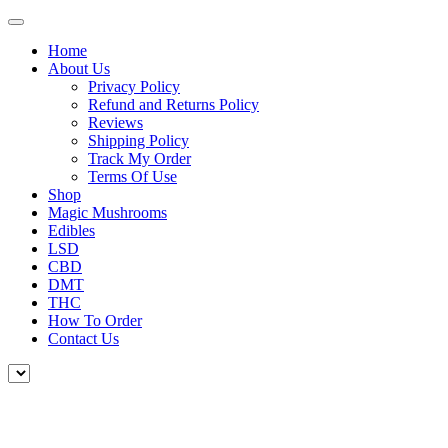
Home
About Us
Privacy Policy
Refund and Returns Policy
Reviews
Shipping Policy
Track My Order
Terms Of Use
Shop
Magic Mushrooms
Edibles
LSD
CBD
DMT
THC
How To Order
Contact Us