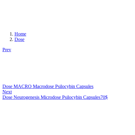
Home
Dose
Prev
Dose MACRO Macrodose Psilocybin Capsules
Next
Dose Neurogenesis Microdose Psilocybin Capsules
70
$