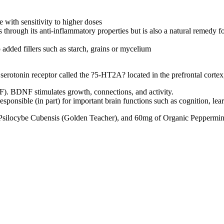
 with sensitivity to higher doses
hrough its anti-inflammatory properties but is also a natural remedy fo
added fillers such as starch, grains or mycelium
 serotonin receptor called the ?5-HT2A? located in the prefrontal cortex
). BDNF stimulates growth, connections, and activity.
esponsible (in part) for important brain functions such as cognition, le
Psilocybe Cubensis (Golden Teacher), and 60mg of Organic Peppermin