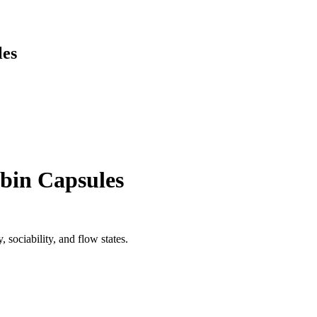
les
bin Capsules
 sociability, and flow states.