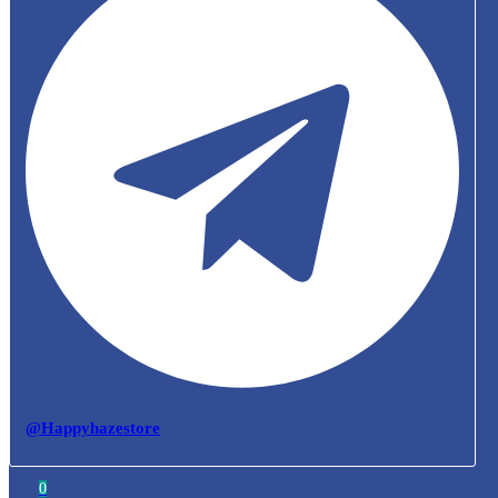
@Happyhazestore
0