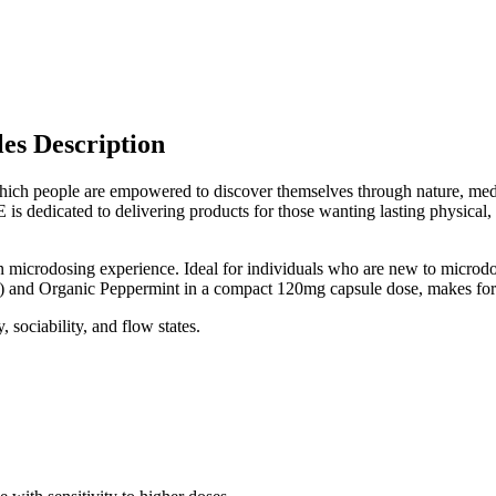
es Description
h people are empowered to discover themselves through nature, medici
s dedicated to delivering products for those wanting lasting physical,
n microdosing experience. Ideal for individuals who are new to microdosi
and Organic Peppermint in a compact 120mg capsule dose, makes for t
 sociability, and flow states.