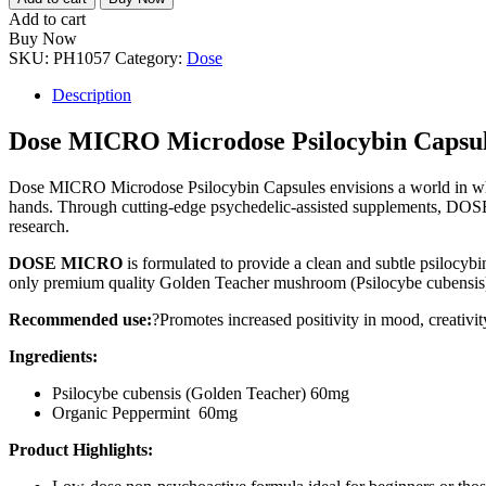
Microdose
Add to cart
Psilocybin
Buy Now
Capsules
SKU:
PH1057
Category:
Dose
quantity
Description
Dose MICRO Microdose Psilocybin Capsul
Dose MICRO Microdose Psilocybin Capsules envisions a world in whic
hands. Through cutting-edge psychedelic-assisted supplements, DOSE i
research.
DOSE
MICRO
is formulated to provide a clean and subtle psilocybi
only premium quality Golden Teacher mushroom (Psilocybe cubensis) 
Recommended use:
?Promotes increased positivity in mood, creativity,
Ingredients:
Psilocybe cubensis (Golden Teacher) 60mg
Organic Peppermint 60mg
Product Highlights: