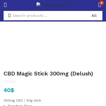
0
CBD Magic Stick 300mg (Delush)
40
$
300mg CBD / 50g stick