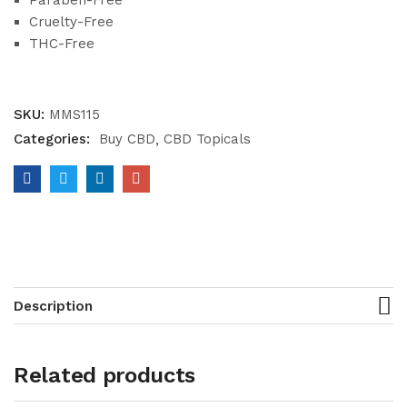
Paraben-Free
Cruelty-Free
THC-Free
SKU:
MMS115
Categories:
Buy CBD
CBD Topicals
Description
Related products