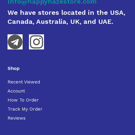
Info@happyhazestore.com
We have stores located in the USA,
Canada, Australia, UK, and UAE.
Shop
Recent Viewed
Account
How To Order
Track My Order
Reviews