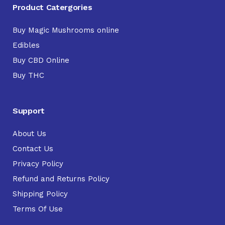
Product Catergories
Buy Magic Mushrooms online
Edibles
Buy CBD Online
Buy THC
Support
About Us
Contact Us
Privacy Policy
Refund and Returns Policy
Shipping Policy
Terms Of Use