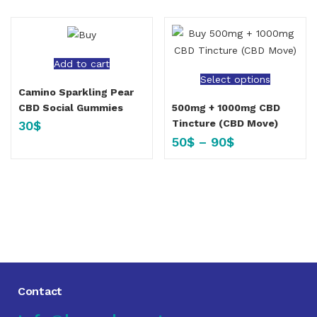
Add to cart
Select options
Camino Sparkling Pear
CBD Social Gummies
500mg + 1000mg CBD
Tincture (CBD Move)
30
$
50
$
–
90
$
Contact