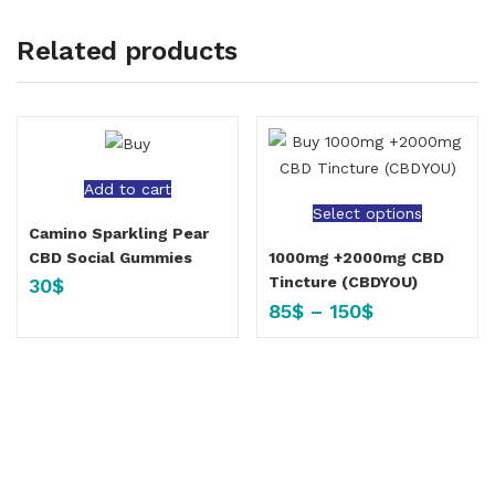
Related products
Add to cart
Select options
Camino Sparkling Pear
CBD Social Gummies
1000mg +2000mg CBD
Tincture (CBDYOU)
30
$
85
$
–
150
$