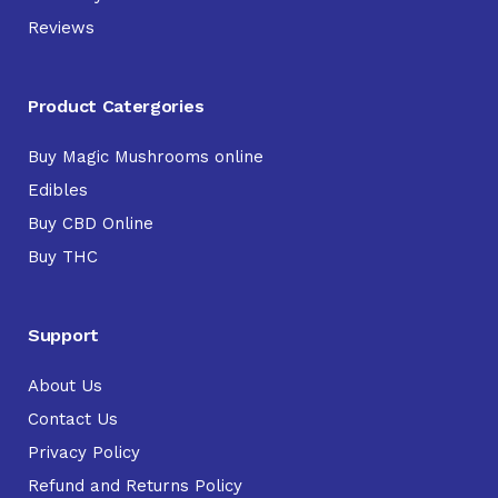
Reviews
Product Catergories
Buy Magic Mushrooms online
Edibles
Buy CBD Online
Buy THC
Support
About Us
Contact Us
Privacy Policy
Refund and Returns Policy