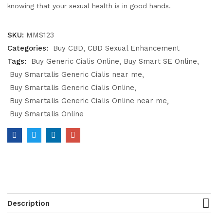
knowing that your sexual health is in good hands.
SKU:
MMS123
Categories:
Buy CBD
CBD Sexual Enhancement
Tags:
Buy Generic Cialis Online
Buy Smart SE Online
Buy Smartalis Generic Cialis near me
Buy Smartalis Generic Cialis Online
Buy Smartalis Generic Cialis Online near me
Buy Smartalis Online
Description