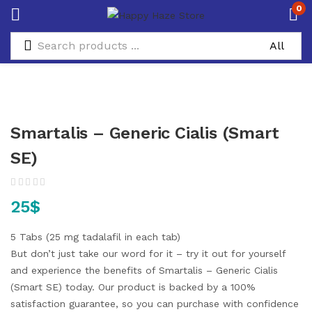
0
Smartalis – Generic Cialis (Smart
SE)
25
$
5 Tabs (25 mg tadalafil in each tab)
But don’t just take our word for it – try it out for yourself
and experience the benefits of Smartalis – Generic Cialis
(Smart SE) today. Our product is backed by a 100%
satisfaction guarantee, so you can purchase with confidence