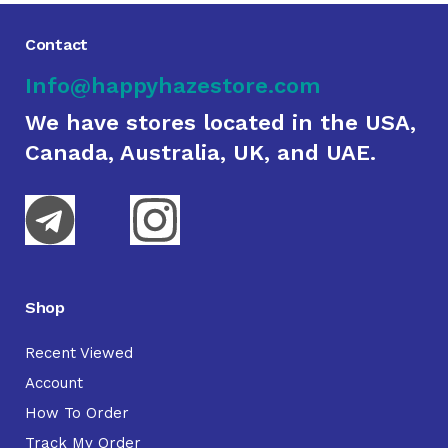
Contact
Info@happyhazestore.com
We have stores located in the USA,
Canada, Australia, UK, and UAE.
Shop
Recent Viewed
Account
How To Order
Track My Order