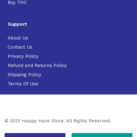
Buy THC
Support
About Us
Contact Us
Privacy Policy
Refund and Returns Policy
Shipping Policy
Terms Of Use
© 2025 Happy Haze Store. All Rights Reserved.