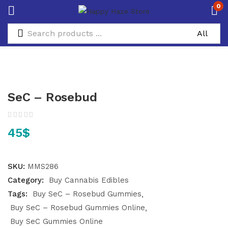
0
SeC – Rosebud
45
$
SKU:
MMS286
Category:
Buy Cannabis Edibles
Tags:
Buy SeC – Rosebud Gummies
Buy SeC – Rosebud Gummies Online
Buy SeC Gummies Online