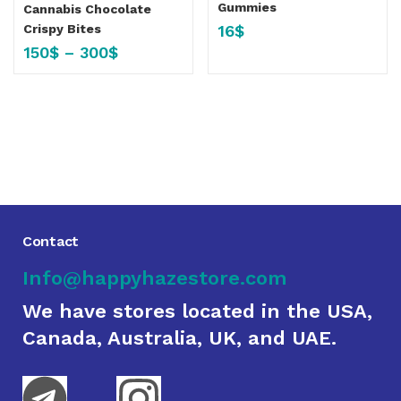
Gummies
Cannabis Chocolate
16
$
Crispy Bites
150
$
–
300
$
Contact
Info@happyhazestore.com
We have stores located in the USA,
Canada, Australia, UK, and UAE.