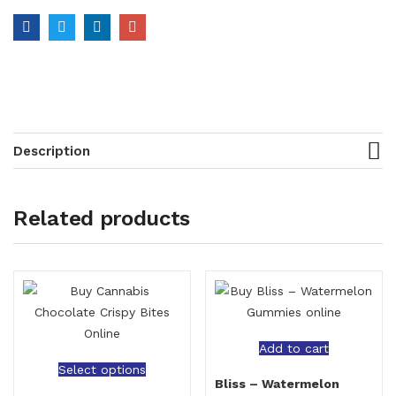
Description
Related products
Add to cart
Select options
Bliss – Watermelon