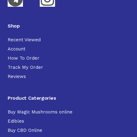
Shop
Recent Viewed
Account
How To Order
Track My Order
Reviews
Product Catergories
Buy Magic Mushrooms online
Edibles
Buy CBD Online