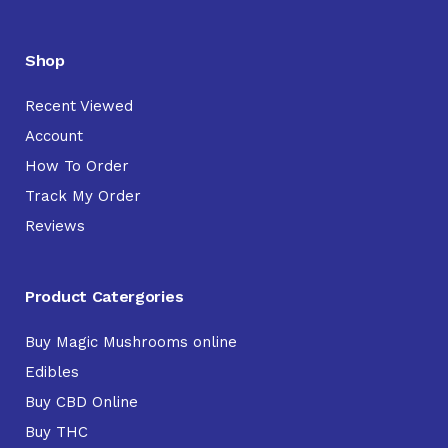
Shop
Recent Viewed
Account
How To Order
Track My Order
Reviews
Product Catergories
Buy Magic Mushrooms online
Edibles
Buy CBD Online
Buy THC