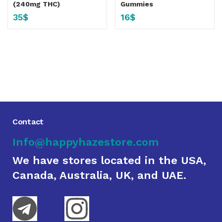
(240mg THC)
Gummies
35
$
16
$
Contact
Info@happyhazestore.com
We have stores located in the USA,
Canada, Australia, UK, and UAE.