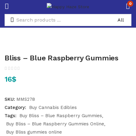
0
Bliss – Blue Raspberry Gummies
16
$
SKU:
MMS278
Category:
Buy Cannabis Edibles
Tags:
Buy Bliss – Blue Raspberry Gummies
Buy Bliss – Blue Raspberry Gummies Online
Buy Bliss gummies online