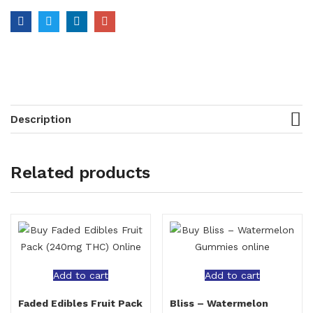
Description
Related products
Add to cart
Add to cart
Faded Edibles Fruit Pack
Bliss – Watermelon