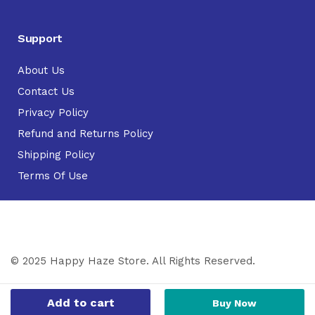
Support
About Us
Contact Us
Privacy Policy
Refund and Returns Policy
Shipping Policy
Terms Of Use
© 2025 Happy Haze Store. All Rights Reserved.
Add to cart
Buy Now