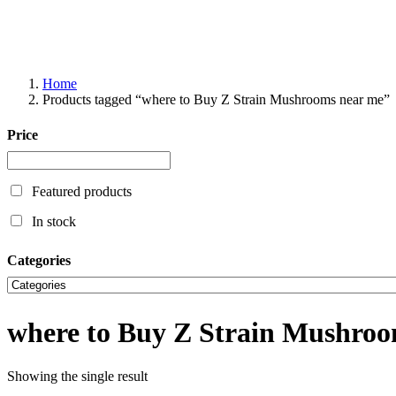
Home
Products tagged “where to Buy Z Strain Mushrooms near me”
Price
Featured products
In stock
Categories
where to Buy Z Strain Mushroo
Showing the single result