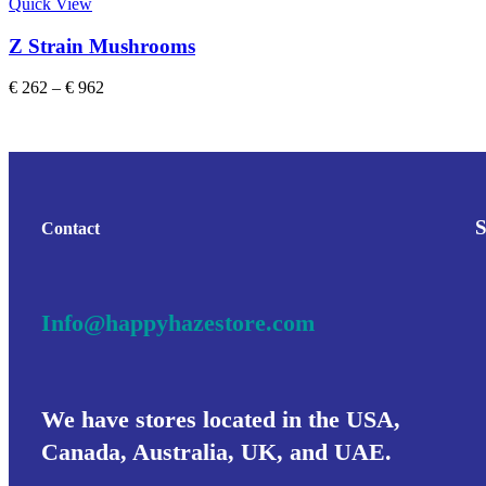
Quick View
Z Strain Mushrooms
€
262
–
€
962
Contact
Info@happyhazestore.com
We have stores located in the USA,
Canada, Australia, UK, and UAE.