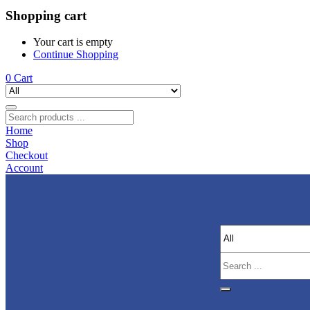
Shopping cart
Your cart is empty
Continue Shopping
0
Cart
Home
Shop
Checkout
Account