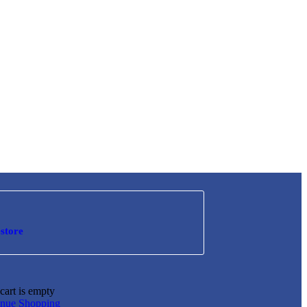
store
cart is empty
inue Shopping