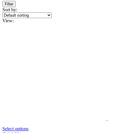
Filter
Sort by:
View:
Select options