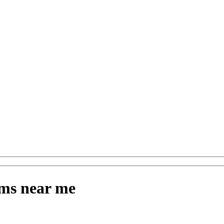
ms near me