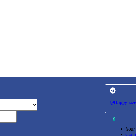
@Happyhaze
0
Your 
Cont