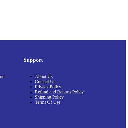
Support
ine
About Us
Contact Us
Privacy Policy
Refund and Returns Policy
Shipping Policy
Terms Of Use