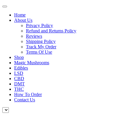
Home
About Us
Privacy Policy
Refund and Returns Policy
Reviews
Shipping Policy
Track My Order
Terms Of Use
Shop
Magic Mushrooms
Edibles
LSD
CBD
DMT
THC
How To Order
Contact Us