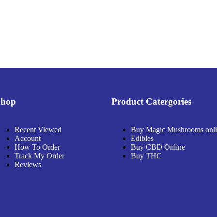
Shop
Product Catergories
Recent Viewed
Buy Magic Mushrooms onl
Account
Edibles
How To Order
Buy CBD Online
Track My Order
Buy THC
Reviews