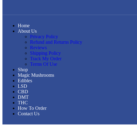
Home
About Us
Privacy Policy
Refund and Returns Policy
Reviews
Shipping Policy
Track My Order
Terms Of Use
Shop
Magic Mushrooms
Edibles
LSD
CBD
DMT
THC
How To Order
Contact Us