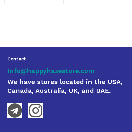
Contact
Info@happyhazestore.com
We have stores located in the USA,
Canada, Australia, UK, and UAE.