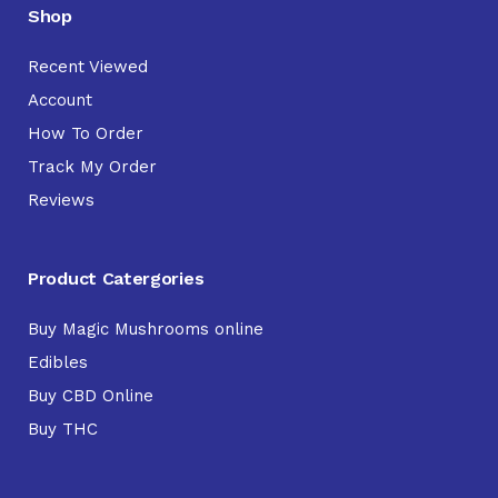
Shop
Recent Viewed
Account
How To Order
Track My Order
Reviews
Product Catergories
Buy Magic Mushrooms online
Edibles
Buy CBD Online
Buy THC