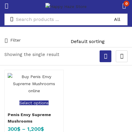
0
Filter
Showing the single result
Select options
Penis Envy Supreme
Mushrooms
300
$
–
1,200
$