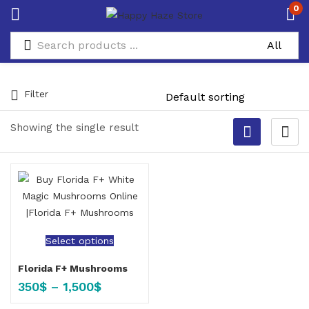
0
Filter
Showing the single result
Select options
Florida F+ Mushrooms
350
$
–
1,500
$