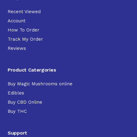
Recent Viewed
Account
How To Order
Track My Order
Reviews
Product Catergories
Buy Magic Mushrooms online
Edibles
Buy CBD Online
Buy THC
Support