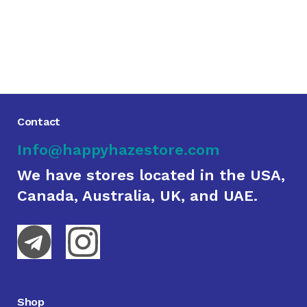
Contact
Info@happyhazestore.com
We have stores located in the USA,
Canada, Australia, UK, and UAE.
Shop