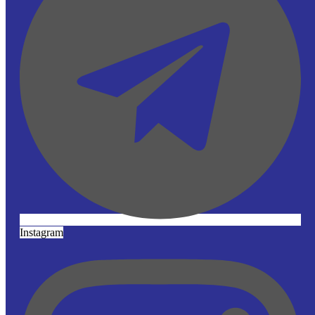
Instagram