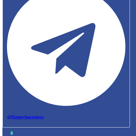
@Happyhazestore
0