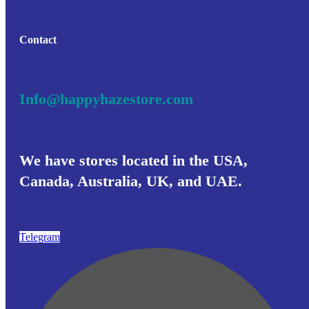
chosen
€ 1,312
on
the
product
Contact
page
Info@happyhazestore.com
We have stores located in the USA,
Canada, Australia, UK, and UAE.
Telegram