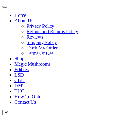
Home
About Us
Privacy Policy
Refund and Returns Policy
Reviews
Shipping Policy
Track My Order
Terms Of Use
Shop
Magic Mushrooms
Edibles
LSD
CBD
DMT
THC
How To Order
Contact Us