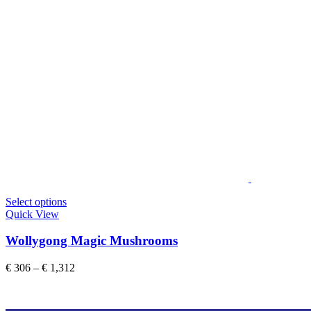
This
Select options
product
Quick View
has
multiple
Wollygong Magic Mushrooms
variants.
The
Price
€
306
–
€
1,312
options
range:
may
€ 306
be
through