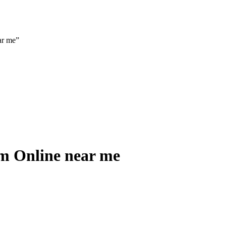
ar me”
m Online near me