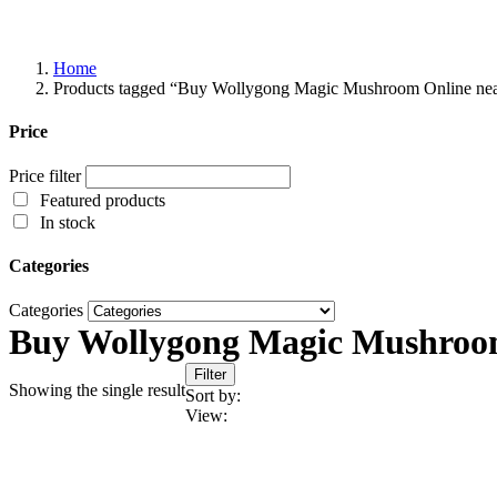
Home
Products tagged “Buy Wollygong Magic Mushroom Online ne
Price
Price filter
Featured products
In stock
Categories
Categories
Buy Wollygong Magic Mushroo
Filter
Showing the single result
Sort by:
View: