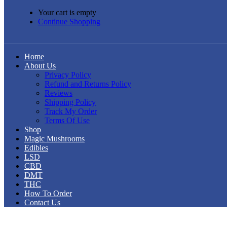
Your cart is empty
Continue Shopping
Home
About Us
Privacy Policy
Refund and Returns Policy
Reviews
Shipping Policy
Track My Order
Terms Of Use
Shop
Magic Mushrooms
Edibles
LSD
CBD
DMT
THC
How To Order
Contact Us