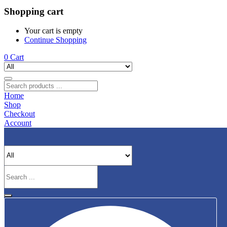
Shopping cart
Your cart is empty
Continue Shopping
0
Cart
Home
Shop
Checkout
Account