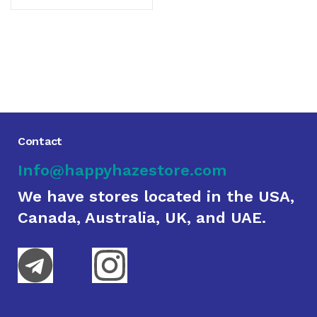
Contact
Info@happyhazestore.com
We have stores located in the USA,
Canada, Australia, UK, and UAE.