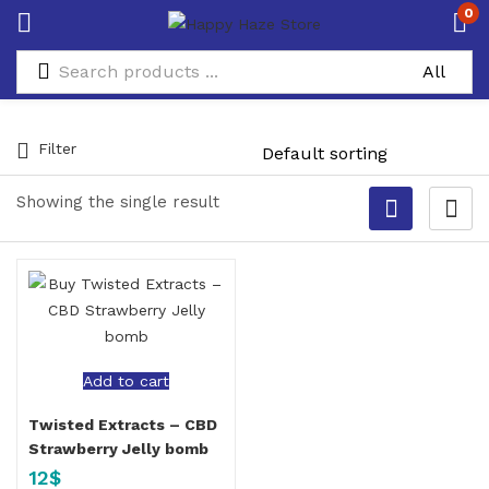
0
Filter
Showing the single result
Add to cart
Twisted Extracts – CBD
Strawberry Jelly bomb
12
$