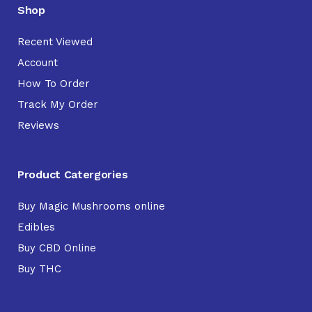
Shop
Recent Viewed
Account
How To Order
Track My Order
Reviews
Product Catergories
Buy Magic Mushrooms online
Edibles
Buy CBD Online
Buy THC