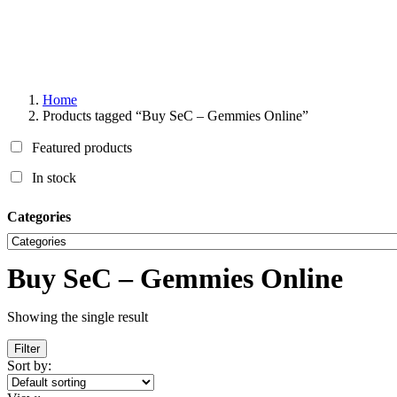
Home
Products tagged “Buy SeC – Gemmies Online”
Featured products
In stock
Categories
Buy SeC – Gemmies Online
Showing the single result
Filter
Sort by: