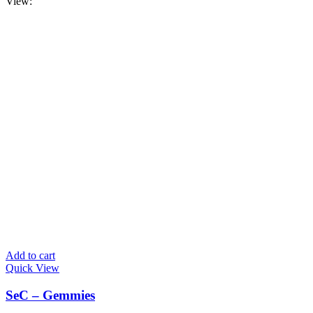
View:
Add to cart
Quick View
SeC – Gemmies