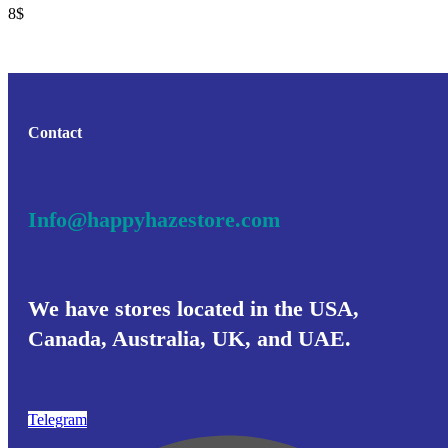
8
$
Contact
Info@happyhazestore.com
We have stores located in the USA,
Canada, Australia, UK, and UAE.
Telegram