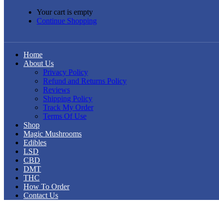
Your cart is empty
Continue Shopping
Home
About Us
Privacy Policy
Refund and Returns Policy
Reviews
Shipping Policy
Track My Order
Terms Of Use
Shop
Magic Mushrooms
Edibles
LSD
CBD
DMT
THC
How To Order
Contact Us