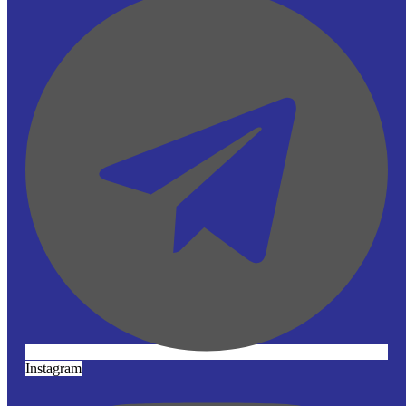
Instagram