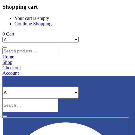
Shopping cart
Your cart is empty
Continue Shopping
0
Cart
Home
Shop
Checkout
Account