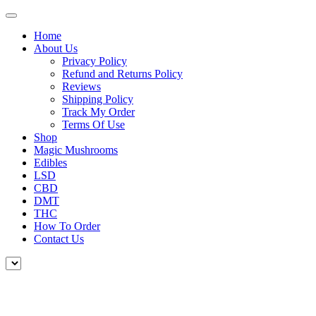
Home
About Us
Privacy Policy
Refund and Returns Policy
Reviews
Shipping Policy
Track My Order
Terms Of Use
Shop
Magic Mushrooms
Edibles
LSD
CBD
DMT
THC
How To Order
Contact Us