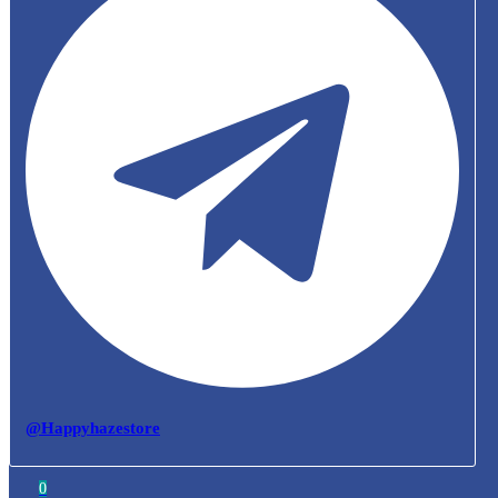
@Happyhazestore
0