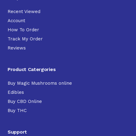
Recent Viewed
Account
How To Order
Track My Order
Reviews
Product Catergories
Buy Magic Mushrooms online
Edibles
Buy CBD Online
Buy THC
Support