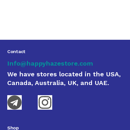
Contact
Info@happyhazestore.com
We have stores located in the USA,
Canada, Australia, UK, and UAE.
Shop