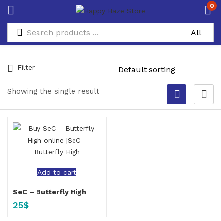
0
Filter
Showing the single result
Add to cart
SeC – Butterfly High
25
$