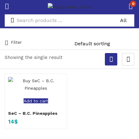
0
Filter
Showing the single result
Add to cart
SeC – B.C. Pineapples
14
$