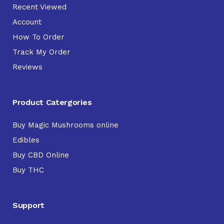
Recent Viewed
Account
How To Order
Track My Order
Reviews
Product Catergories
Buy Magic Mushrooms online
Edibles
Buy CBD Online
Buy THC
Support