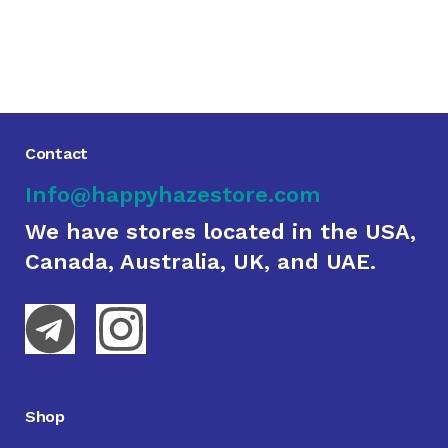
Contact
Info@happyhazestore.com
We have stores located in the USA,
Canada, Australia, UK, and UAE.
Shop