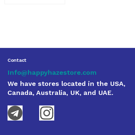
Contact
Info@happyhazestore.com
We have stores located in the USA,
Canada, Australia, UK, and UAE.