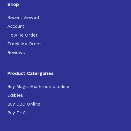
Shop
Recent Viewed
Account
How To Order
Track My Order
Reviews
Product Catergories
Buy Magic Mushrooms online
Edibles
Buy CBD Online
Buy THC