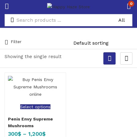
0
Filter
Showing the single result
Select options
Penis Envy Supreme
Mushrooms
300
$
–
1,200
$