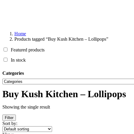
Home
Products tagged “Buy Kush Kitchen – Lollipops”
Featured products
In stock
Categories
Buy Kush Kitchen – Lollipops
Showing the single result
Filter
Sort by: