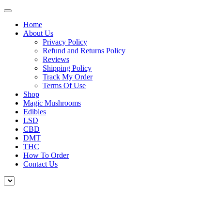
Home
About Us
Privacy Policy
Refund and Returns Policy
Reviews
Shipping Policy
Track My Order
Terms Of Use
Shop
Magic Mushrooms
Edibles
LSD
CBD
DMT
THC
How To Order
Contact Us