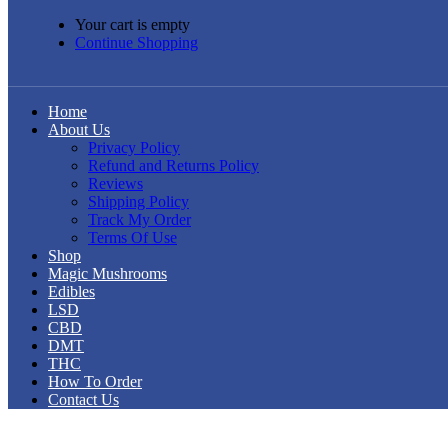
Your cart is empty
Continue Shopping
Home
About Us
Privacy Policy
Refund and Returns Policy
Reviews
Shipping Policy
Track My Order
Terms Of Use
Shop
Magic Mushrooms
Edibles
LSD
CBD
DMT
THC
How To Order
Contact Us