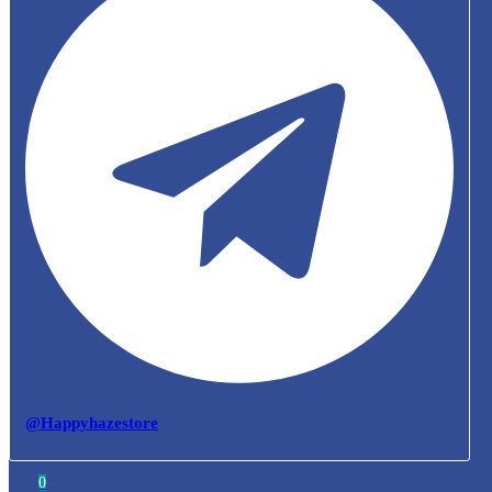
@Happyhazestore
0