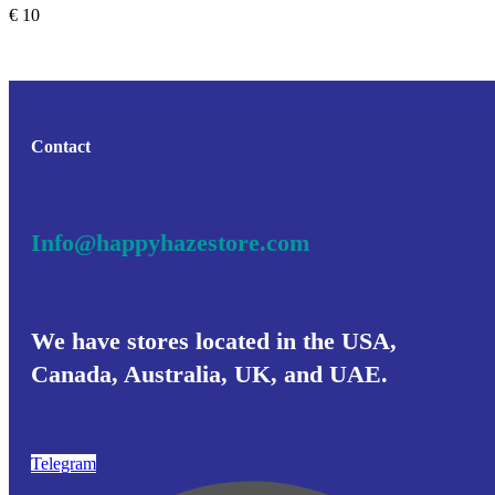
€
10
Contact
Info@happyhazestore.com
We have stores located in the USA,
Canada, Australia, UK, and UAE.
Telegram