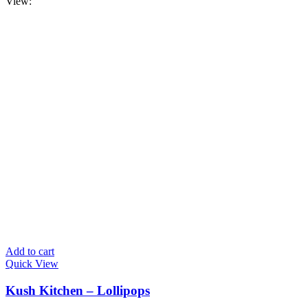
View:
Add to cart
Quick View
Kush Kitchen – Lollipops