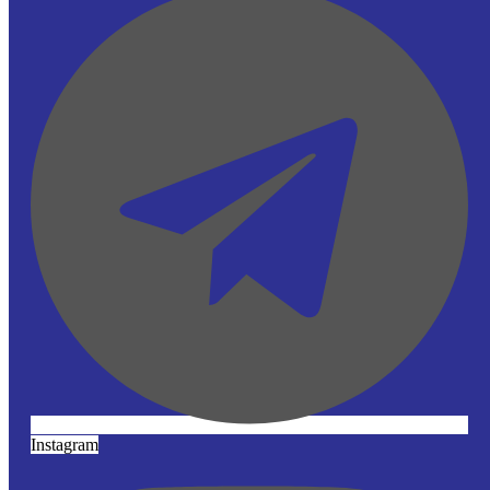
Instagram