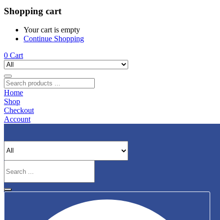
Shopping cart
Your cart is empty
Continue Shopping
0
Cart
Home
Shop
Checkout
Account