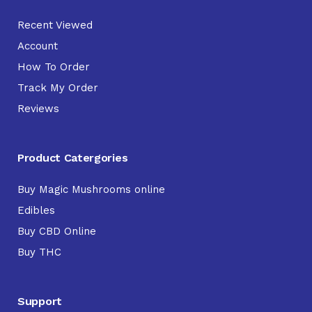
Recent Viewed
Account
How To Order
Track My Order
Reviews
Product Catergories
Buy Magic Mushrooms online
Edibles
Buy CBD Online
Buy THC
Support