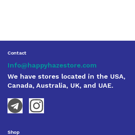
Contact
Info@happyhazestore.com
We have stores located in the USA,
Canada, Australia, UK, and UAE.
Shop