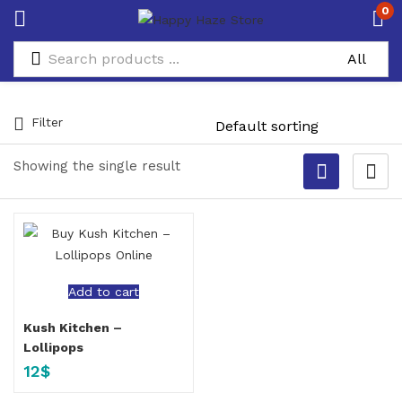
0
Filter
Showing the single result
Add to cart
Kush Kitchen –
Lollipops
12
$