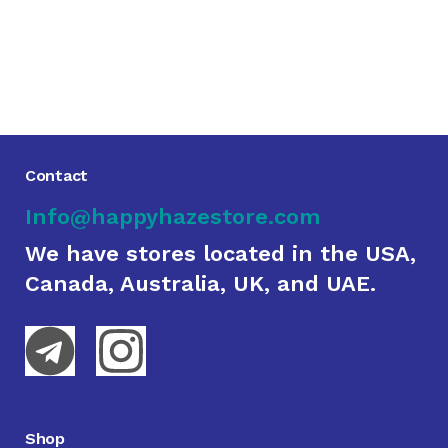
Contact
Info@happyhazestore.com
We have stores located in the USA,
Canada, Australia, UK, and UAE.
Shop