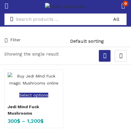
0
Filter
Showing the single result
Select options
Jedi Mind Fuck
Mushrooms
300
$
–
1,200
$