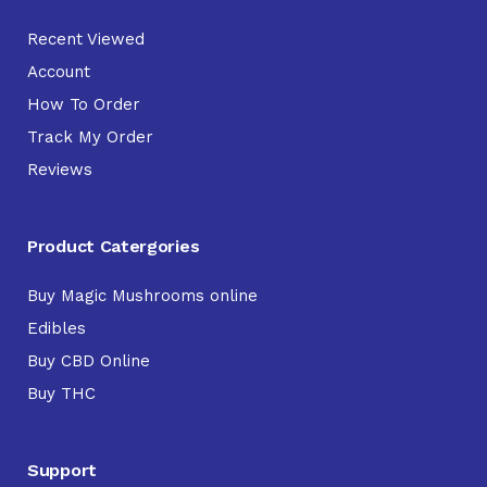
Recent Viewed
Account
How To Order
Track My Order
Reviews
Product Catergories
Buy Magic Mushrooms online
Edibles
Buy CBD Online
Buy THC
Support