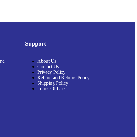
Support
ine
About Us
Contact Us
Privacy Policy
Refund and Returns Policy
Shipping Policy
Terms Of Use