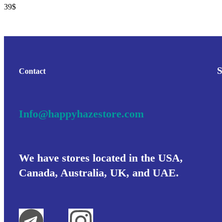
39
$
Contact
Info@happyhazestore.com
We have stores located in the USA,
Canada, Australia, UK, and UAE.