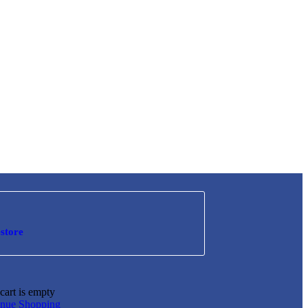
store
cart is empty
inue Shopping