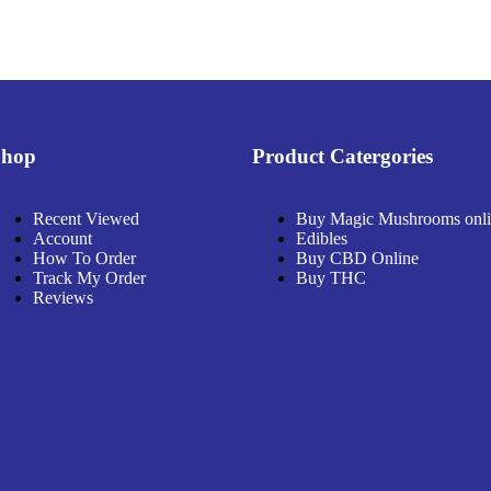
Shop
Product Catergories
Recent Viewed
Buy Magic Mushrooms onl
Account
Edibles
How To Order
Buy CBD Online
Track My Order
Buy THC
Reviews