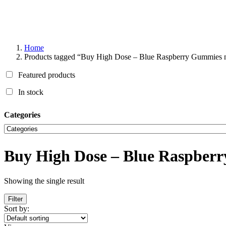
Home
Products tagged “Buy High Dose – Blue Raspberry Gummies 
Featured products
In stock
Categories
Buy High Dose – Blue Raspber
Showing the single result
Filter
Sort by: