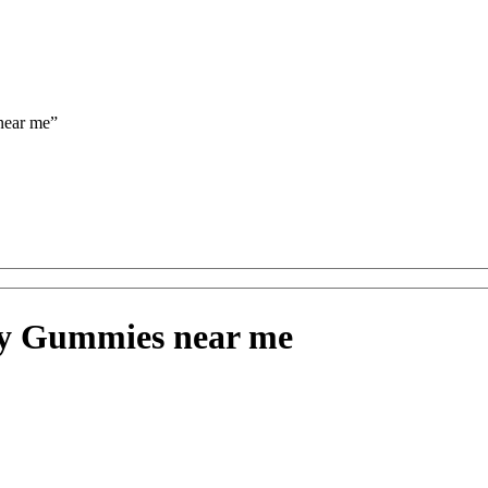
near me”
ry Gummies near me