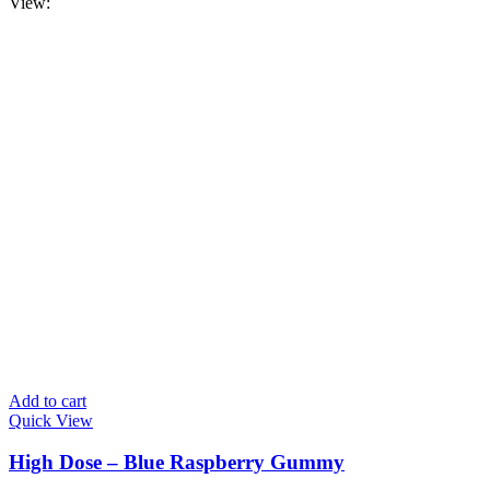
View:
Add to cart
Quick View
High Dose – Blue Raspberry Gummy