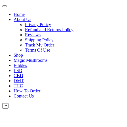
Home
About Us
Privacy Policy
Refund and Returns Policy
Reviews
Shipping Policy
Track My Order
Terms Of Use
Shop
Magic Mushrooms
Edibles
LSD
CBD
DMT
THC
How To Order
Contact Us