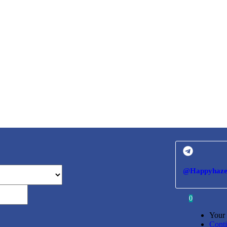
@Happyhaze
0
Your 
Cont