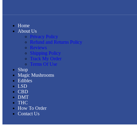
Home
About Us
Privacy Policy
Refund and Returns Policy
Reviews
Shipping Policy
Track My Order
Terms Of Use
Shop
Magic Mushrooms
Edibles
LSD
CBD
DMT
THC
How To Order
Contact Us