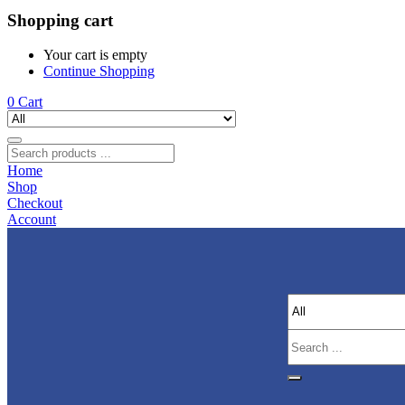
Shopping cart
Your cart is empty
Continue Shopping
0
Cart
Home
Shop
Checkout
Account