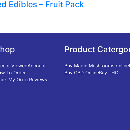
d Edibles – Fruit Pack
hop
Product Catergo
cent Viewed
Account
Buy Magic Mushrooms online
w To Order
Buy CBD Online
Buy THC
ack My Order
Reviews