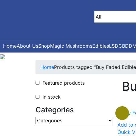
Home
About Us
Shop
Magic Mushrooms
Edibles
LSD
CBD
DM
Home
Products tagged “Buy Faded Edibles
Bu
Featured products
In stock
Categories
Add to 
Quick V