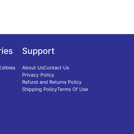
ries
Support
Edibles
About Us
Contact Us
Privacy Policy
Refund and Returns Policy
Shipping Policy
Terms Of Use