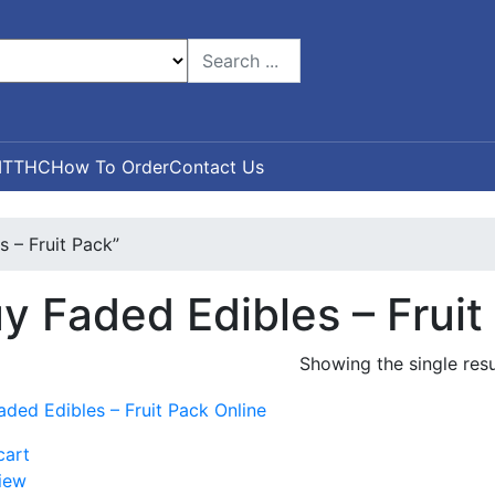
T
THC
How To Order
Contact Us
 – Fruit Pack”
y Faded Edibles – Fruit
Showing the single resu
cart
iew