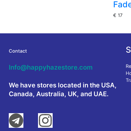
Fade
€
17
S
Contact
Re
Info@happyhazestore.com
Ho
Tr
We have stores located in the USA,
Canada, Australia, UK, and UAE.