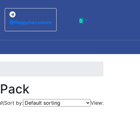
0
@Happyhazestore
 Pack
lt
Sort by:
View: