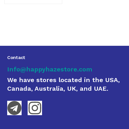
Contact
Info@happyhazestore.com
We have stores located in the USA,
Canada, Australia, UK, and UAE.