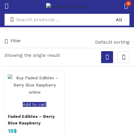
0
Filter
Default sorting
Showing the single result
Add to cart
Faded Edibles – Berry
Blue Raspberry
18
$