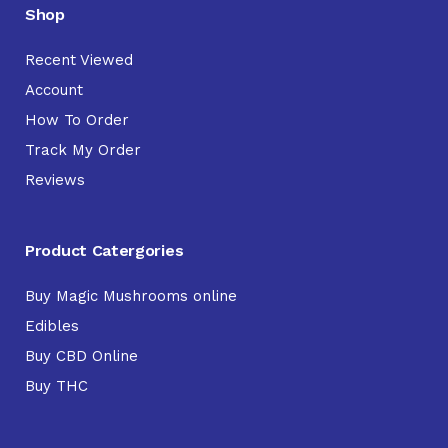
Shop
Recent Viewed
Account
How To Order
Track My Order
Reviews
Product Catergories
Buy Magic Mushrooms online
Edibles
Buy CBD Online
Buy THC