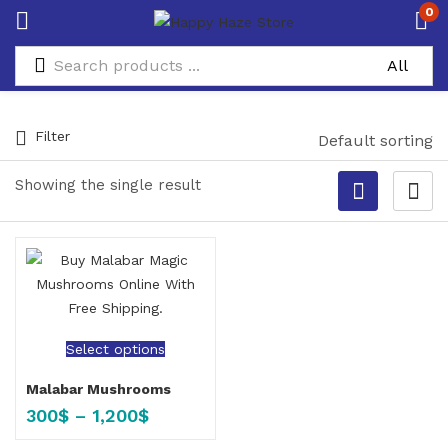
0
Filter
Default sorting
Showing the single result
Select options
Malabar Mushrooms
300
$
–
1,200
$