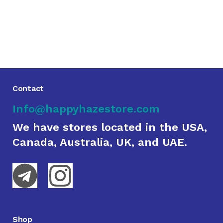
Contact
Info@happyhazestore.com
We have stores located in the USA,
Canada, Australia, UK, and UAE.
Shop