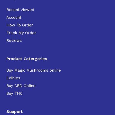
Recent Viewed
Account
How To Order
Track My Order
Reviews
Product Catergories
Buy Magic Mushrooms online
Edibles
Buy CBD Online
Buy THC
Support