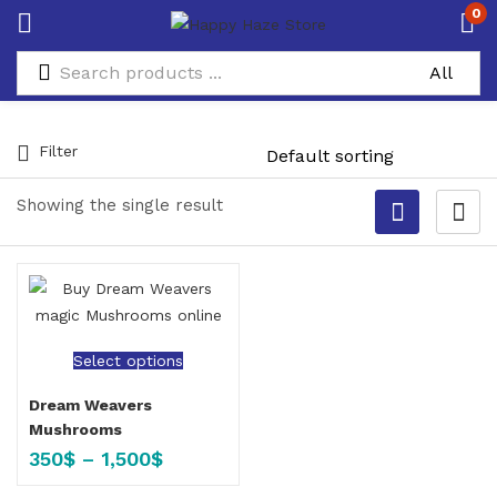
0
Filter
Showing the single result
Select options
Dream Weavers
Mushrooms
350
$
–
1,500
$