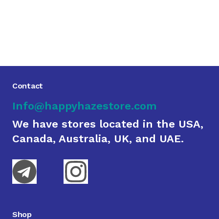
Contact
Info@happyhazestore.com
We have stores located in the USA,
Canada, Australia, UK, and UAE.
Shop