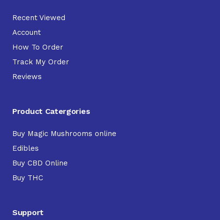
Recent Viewed
Account
How To Order
Track My Order
Reviews
Product Catergories
Buy Magic Mushrooms online
Edibles
Buy CBD Online
Buy THC
Support