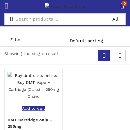
0
Filter
Showing the single result
Add to cart
DMT Cartridge only –
250mg