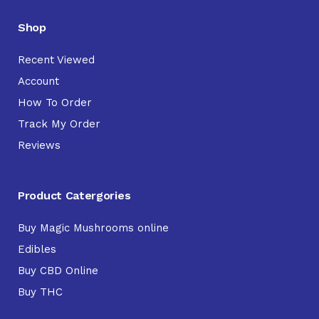
Shop
Recent Viewed
Account
How To Order
Track My Order
Reviews
Product Catergories
Buy Magic Mushrooms online
Edibles
Buy CBD Online
Buy THC