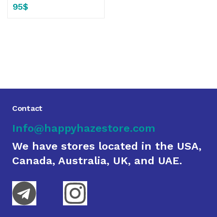
95
$
Contact
Info@happyhazestore.com
We have stores located in the USA,
Canada, Australia, UK, and UAE.