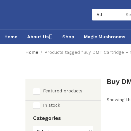
Home
About Us
Shop
Magic Mushrooms
Home
Products tagged “Buy DMT Cartridge –
Buy DM
Featured products
Showing the
In stock
Categories