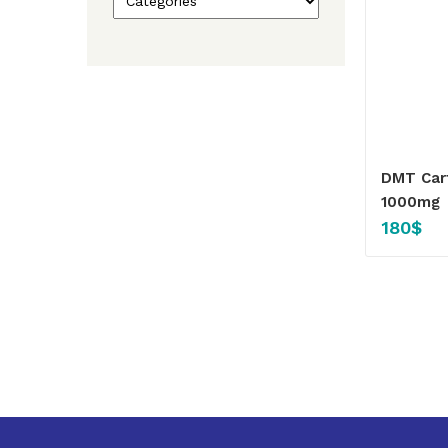
DMT Cart
1000mg
180
$