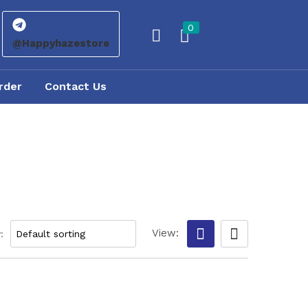
0
@Happyhazestore
rder
Contact Us
View:
: