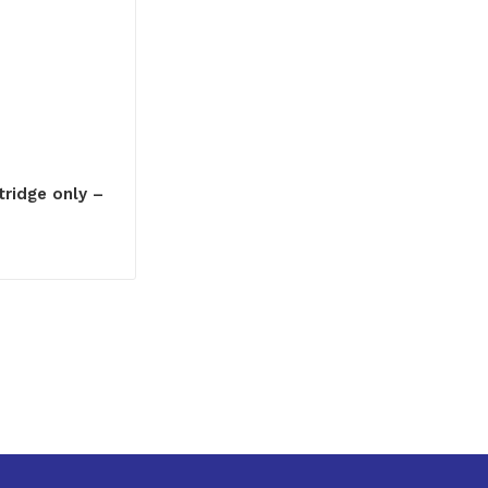
ridge only –