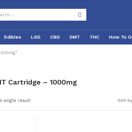
Edibles
LSD
CBD
DMT
THC
How To O
 1000mg”
T Cartridge – 1000mg
 single result
Sort by