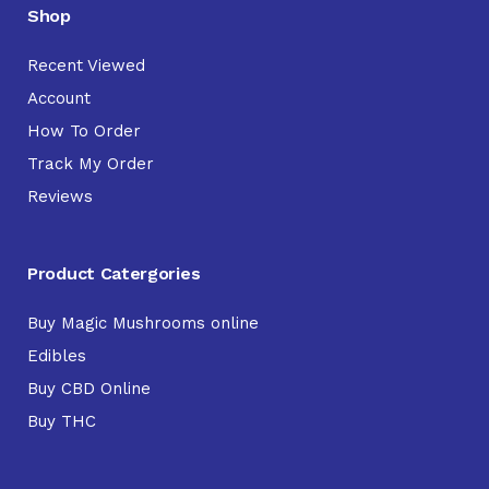
Shop
Recent Viewed
Account
How To Order
Track My Order
Reviews
Product Catergories
Buy Magic Mushrooms online
Edibles
Buy CBD Online
Buy THC