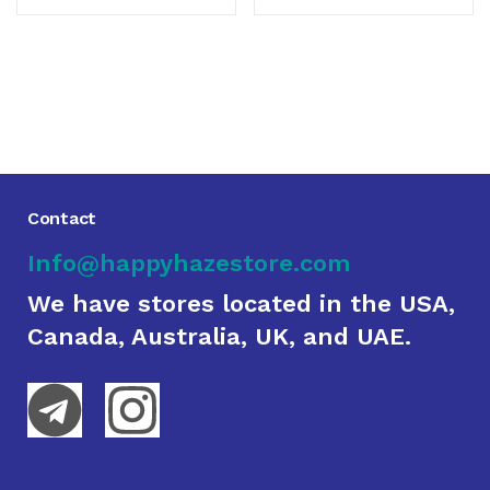
Contact
Info@happyhazestore.com
We have stores located in the USA,
Canada, Australia, UK, and UAE.