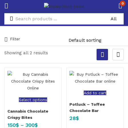
0
Filter
Showing all 2 results
Add to cart
Select options
Potluck – Toffee
Chocolate Bar
Cannabis Chocolate
28
$
Crispy Bites
150
$
–
300
$