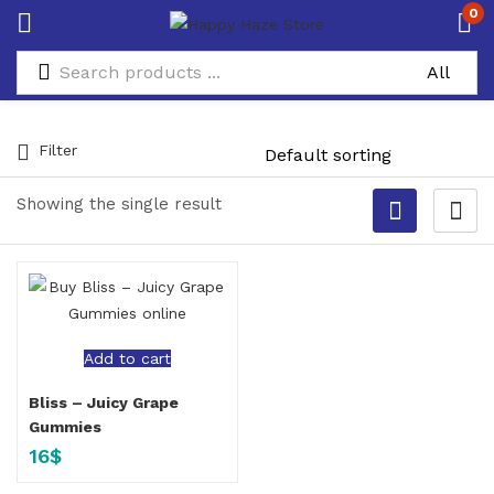
0
Filter
Showing the single result
Add to cart
Bliss – Juicy Grape
Gummies
16
$