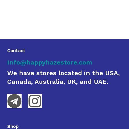
Contact
Info@happyhazestore.com
We have stores located in the USA,
Canada, Australia, UK, and UAE.
Shop