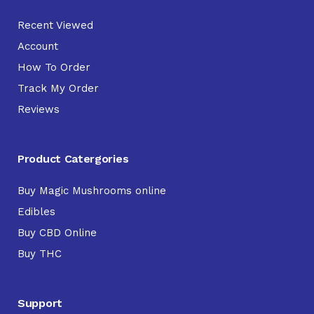
Recent Viewed
Account
How To Order
Track My Order
Reviews
Product Catergories
Buy Magic Mushrooms online
Edibles
Buy CBD Online
Buy THC
Support