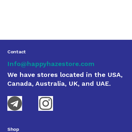
Contact
Info@happyhazestore.com
We have stores located in the USA,
Canada, Australia, UK, and UAE.
Shop