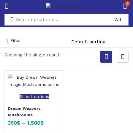
0
Filter
Showing the single result
Select options
Dream Weavers
Mushrooms
350
$
–
1,500
$