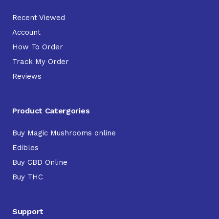
Recent Viewed
Account
How To Order
Track My Order
Reviews
Product Catergories
Buy Magic Mushrooms online
Edibles
Buy CBD Online
Buy THC
Support