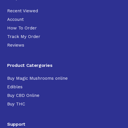
Recent Viewed
Account
How To Order
Track My Order
Reviews
Product Catergories
Buy Magic Mushrooms online
Edibles
Buy CBD Online
Buy THC
Support