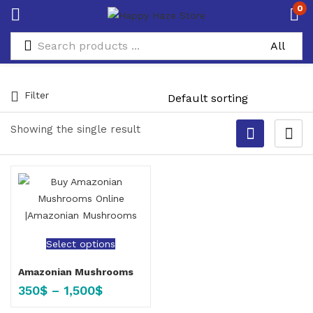
0
Filter
Showing the single result
Select options
Amazonian Mushrooms
350
$
–
1,500
$