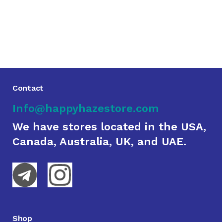
Contact
Info@happyhazestore.com
We have stores located in the USA,
Canada, Australia, UK, and UAE.
Shop