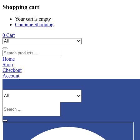
Shopping cart
Your cart is empty
Continue Shopping
0
Cart
Home
Shop
Checkout
Account