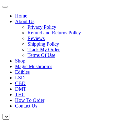
Home
About Us
Privacy Policy
Refund and Returns Policy
Reviews
Shipping Policy
Track My Order
Terms Of Use
Shop
Magic Mushrooms
Edibles
LSD
CBD
DMT
THC
How To Order
Contact Us