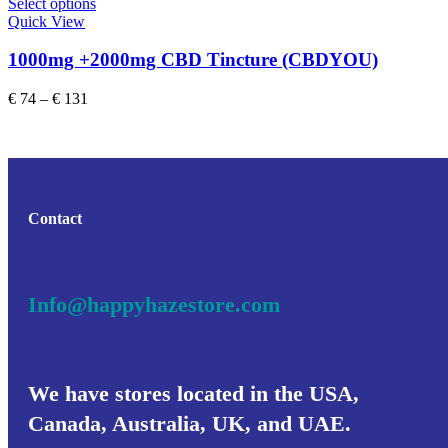
This
Select options
product
Quick View
has
multiple
1000mg +2000mg CBD Tincture (CBDYOU)
variants.
The
Price
€
74
–
€
131
options
range:
may
€ 74
be
through
chosen
€ 131
on
the
product
Contact
page
Info@happyhazestore.com
We have stores located in the USA,
Canada, Australia, UK, and UAE.