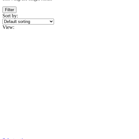
Filter
Sort by:
View: