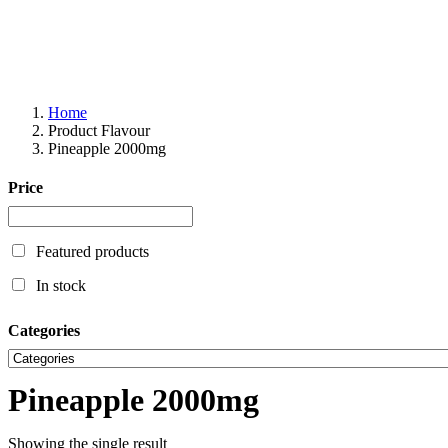
Home
Product Flavour
Pineapple 2000mg
Price
Featured products
In stock
Categories
Pineapple 2000mg
Showing the single result