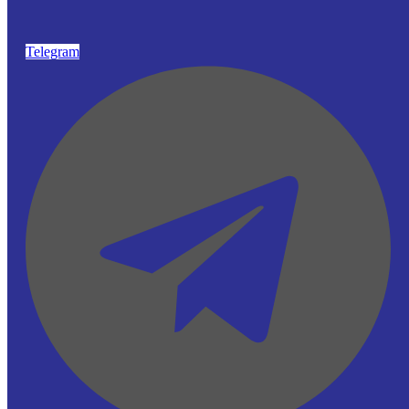
Telegram