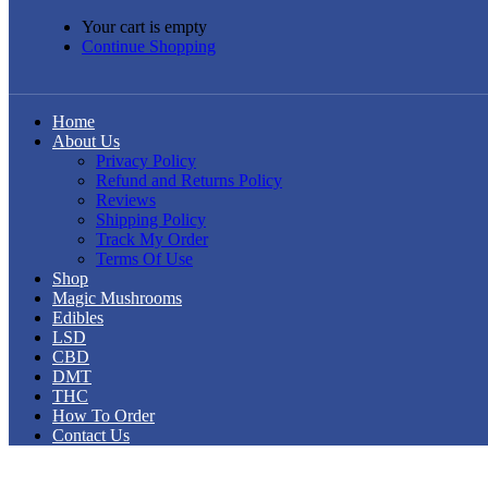
Your cart is empty
Continue Shopping
Home
About Us
Privacy Policy
Refund and Returns Policy
Reviews
Shipping Policy
Track My Order
Terms Of Use
Shop
Magic Mushrooms
Edibles
LSD
CBD
DMT
THC
How To Order
Contact Us