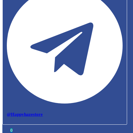
@Happyhazestore
0