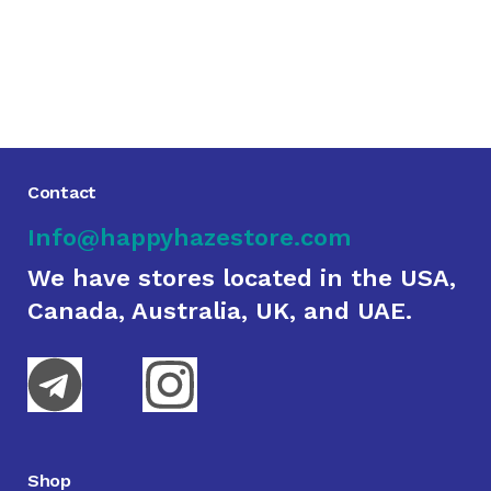
Contact
Info@happyhazestore.com
We have stores located in the USA,
Canada, Australia, UK, and UAE.
Shop