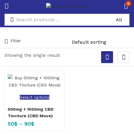
0
Filter
Showing the single result
Select options
500mg + 1000mg CBD
Tincture (CBD Move)
50
$
–
90
$