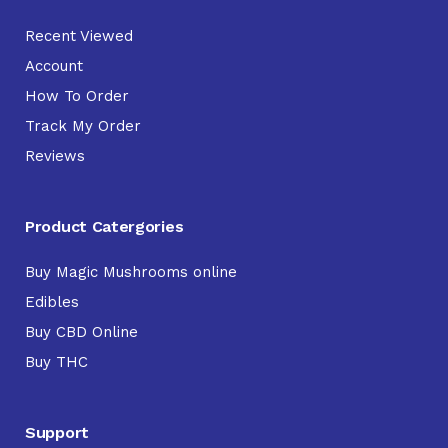
Recent Viewed
Account
How To Order
Track My Order
Reviews
Product Catergories
Buy Magic Mushrooms online
Edibles
Buy CBD Online
Buy THC
Support